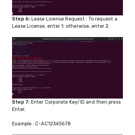
Step 6:
Lease License Request : To request a
Lease License, enter 1; otherwise, enter 2.
Step 7:
Enter Corporate Key/ID and then press
Enter.
Example : C-AC12345678