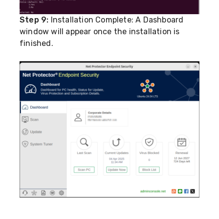
Step 9:
Installation Complete: A Dashboard
window will appear once the installation is
finished.