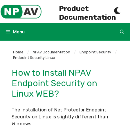
Skip
Product
to
Documentation
content
Menu
Home
/
NPAV Documentation
/
Endpoint Security
/
Endpoint Security Linux
How to Install NPAV
Endpoint Security on
Linux WEB?
The installation of Net Protector Endpoint
Security on Linux is slightly different than
Windows.