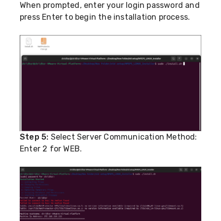
When prompted, enter your login password and
press Enter to begin the installation process.
Step 5:
Select Server Communication Method:
Enter 2 for WEB.