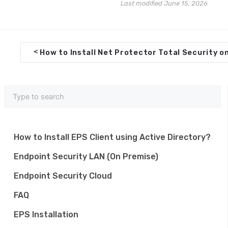
Last modified June 15, 2026
D
<
How to Install Net Protector Total Security o
o
c
n
a
v
How to Install EPS Client using Active Directory?
i
Endpoint Security LAN (On Premise)
g
Endpoint Security Cloud
a
FAQ
t
EPS Installation
i