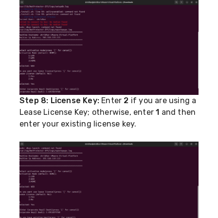
Step 8:
License Key:
Enter
2
if you are using a
Lease License Key; otherwise, enter
1
and then
enter your existing license key.