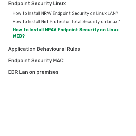
Endpoint Security Linux
o
How to Install NPAV Endpoint Security on Linux LAN?
n
How to Install Net Protector Total Security on Linux?
How to Install NPAV Endpoint Security on Linux
WEB?
Application Behavioural Rules
Endpoint Security MAC
EDR Lan on premises