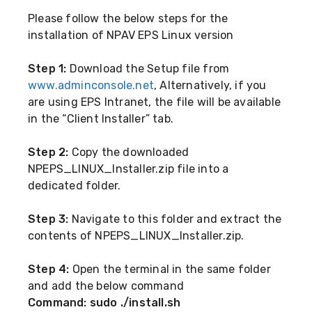
Please follow the below steps for the
installation of NPAV EPS Linux version
Step 1:
Download the Setup file from
www.adminconsole.net
, Alternatively, if you
are using EPS Intranet, the file will be available
in the “Client Installer” tab.
Step 2:
Copy the downloaded
NPEPS_LINUX_Installer.zip file into a
dedicated folder.
Step 3:
Navigate to this folder and extract the
contents of NPEPS_LINUX_Installer.zip.
Step 4:
Open the terminal in the same folder
and add the below command
Command: sudo ./install.sh