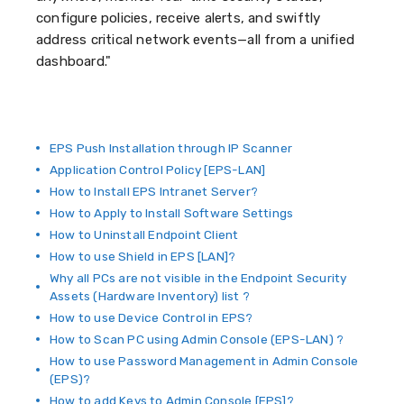
configure policies, receive alerts, and swiftly
address critical network events—all from a unified
dashboard."
EPS Push Installation through IP Scanner
Application Control Policy [EPS-LAN]
How to Install EPS Intranet Server?
How to Apply to Install Software Settings
How to Uninstall Endpoint Client
How to use Shield in EPS [LAN]?
Why all PCs are not visible in the Endpoint Security
Assets (Hardware Inventory) list ?
How to use Device Control in EPS?
How to Scan PC using Admin Console (EPS-LAN) ?
How to use Password Management in Admin Console
(EPS)?
How to add Keys to Admin Console [EPS]?