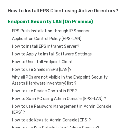
i
How to Install EPS Client using Active Directory?
g
Endpoint Security LAN (On Premise)
a
EPS Push Installation through IP Scanner
t
Application Control Policy [EPS-LAN]
i
How to Install EPS Intranet Server?
How to Apply to Install Software Settings
o
How to Uninstall Endpoint Client
n
How to use Shield in EPS [LAN]?
Why all PCs are not visible in the Endpoint Security
Assets (Hardware Inventory) list ?
How to use Device Control in EPS?
How to Scan PC using Admin Console (EPS-LAN) ?
How to use Password Management in Admin Console
(EPS)?
How to add Keys to Admin Console [EPS]?
How to use Key Details tab of Admin Console?