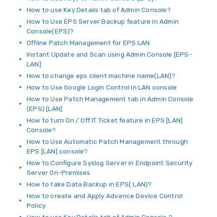
How to use Key Details tab of Admin Console?
How to Use EPS Server Backup feature in Admin
Console(EPS)?
Offline Patch Management for EPS LAN
Instant Update and Scan using Admin Console [EPS-
LAN]
How to change eps client machine name(LAN)?
How to Use Google Login Control in LAN console
How to Use Patch Management tab in Admin Console
(EPS) [LAN]
How to turn On / Off IT Ticket feature in EPS [LAN]
Console?
How to Use Automatic Patch Management through
EPS [LAN] console?
How to Configure Syslog Server in Endpoint Security
Server On-Premises
How to take Data Backup in EPS( LAN)?
How to create and Apply Advance Device Control
Policy