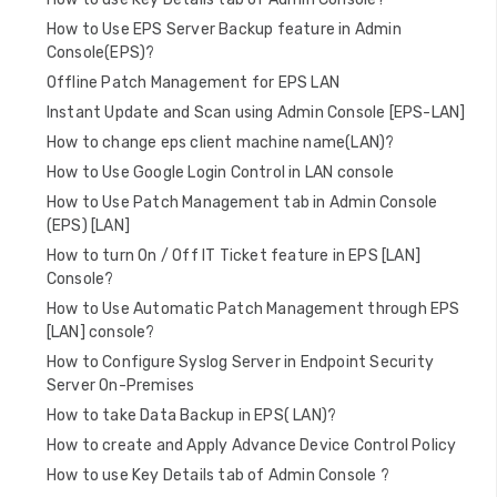
How to Use EPS Server Backup feature in Admin
Console(EPS)?
Offline Patch Management for EPS LAN
Instant Update and Scan using Admin Console [EPS-LAN]
How to change eps client machine name(LAN)?
How to Use Google Login Control in LAN console
How to Use Patch Management tab in Admin Console
(EPS) [LAN]
How to turn On / Off IT Ticket feature in EPS [LAN]
Console?
How to Use Automatic Patch Management through EPS
[LAN] console?
How to Configure Syslog Server in Endpoint Security
Server On-Premises
How to take Data Backup in EPS( LAN)?
How to create and Apply Advance Device Control Policy
How to use Key Details tab of Admin Console ?