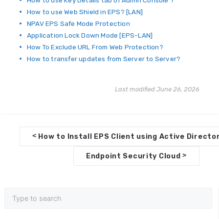
How to use Key Details tab of Admin Console ?
How to use Web Shield in EPS? [LAN]
NPAV EPS Safe Mode Protection
Application Lock Down Mode [EPS-LAN]
How To Exclude URL From Web Protection?
How to transfer updates from Server to Server?
Last modified June 26, 2026
D
<
How to Install EPS Client using Active Directo
o
>
Endpoint Security Cloud
c
n
a
v