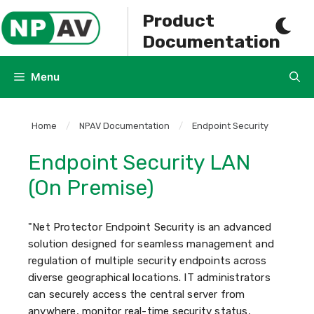
Skip
Product
to
Documentation
content
Menu
Home
/
NPAV Documentation
/
Endpoint Security
Endpoint Security LAN
(On Premise)
"Net Protector Endpoint Security is an advanced
solution designed for seamless management and
regulation of multiple security endpoints across
diverse geographical locations. IT administrators
can securely access the central server from
anywhere, monitor real-time security status,