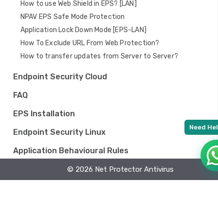
How to use Web Shield in EPS? [LAN]
NPAV EPS Safe Mode Protection
Application Lock Down Mode [EPS-LAN]
How To Exclude URL From Web Protection?
How to transfer updates from Server to Server?
Endpoint Security Cloud
FAQ
EPS Installation
Endpoint Security Linux
Application Behavioural Rules
Endpoint Security MAC
© 2026 Net Protector Antivirus
EDR Lan on premises