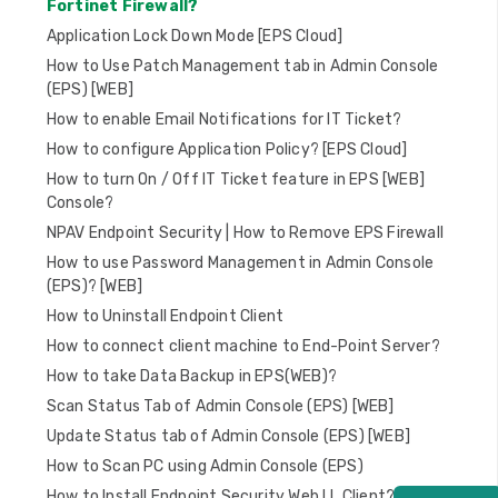
Fortinet Firewall?
Application Lock Down Mode [EPS Cloud]
How to Use Patch Management tab in Admin Console
(EPS) [WEB]
How to enable Email Notifications for IT Ticket?
How to configure Application Policy? [EPS Cloud]
How to turn On / Off IT Ticket feature in EPS [WEB]
Console?
NPAV Endpoint Security | How to Remove EPS Firewall
How to use Password Management in Admin Console
(EPS)? [WEB]
How to Uninstall Endpoint Client
How to connect client machine to End-Point Server?
How to take Data Backup in EPS(WEB)?
Scan Status Tab of Admin Console (EPS) [WEB]
Update Status tab of Admin Console (EPS) [WEB]
How to Scan PC using Admin Console (EPS)
How to Install Endpoint Security Web LL Client?