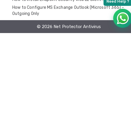
How to Configure MS Exchange Outlook (Microsoft 365) –
Outgoing Only
FAQ
© 2026 Net Protector Antivirus
EPS Installation
Endpoint Security Linux
Application Behavioural Rules
Endpoint Security MAC
EDR Lan on premises