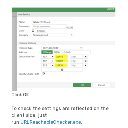
Click OK.
To check the settings are reflected on the
client side, just
run
URLReachableChecker.exe
.