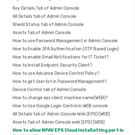
t
Key Details Tab of Admin Console
i
All Details tab of Admin Console
o
Shield Status tab of Admin Console
n
Assets Tab of Admin Console
How to use Password Management in Admin Console
How to Enable 2FA Authentication (OTP Based Login)
How to enable Email Notifications for IT Ticket?
How to Install Endpoint Security Client?
How to use Advance Device Control Policy?
How to get User list in Password Management?
Device Control tab of Admin Console
How to change eps client machine name(WEB)?
How to Use Google Login Control in WEB console
All Details tab of Admin Console Web (EPS) [WEB]
Assets Tab of Admin Console web (EPS) [WEB]
How to allow NPAV EPS Cloud InstaSetting port in