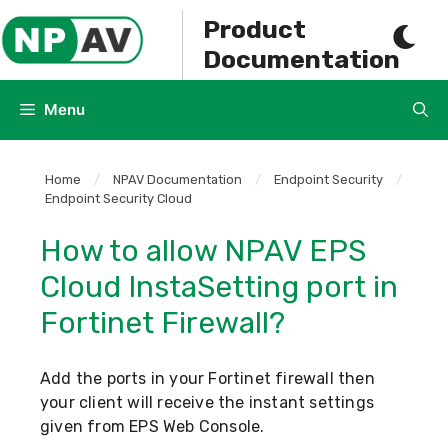
Skip
Product
to
Documentation
content
Menu
Home
/
NPAV Documentation
/
Endpoint Security
/
Endpoint Security Cloud
How to allow NPAV EPS
Cloud InstaSetting port in
Fortinet Firewall?
Add the ports in your Fortinet firewall then
your client will receive the instant settings
given from EPS Web Console.