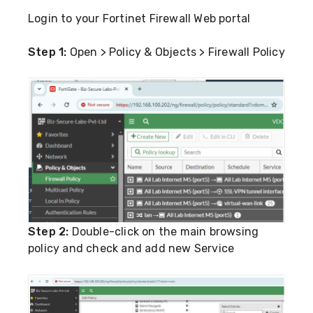
Login to your Fortinet Firewall Web portal
Step 1:
Open > Policy & Objects > Firewall Policy
Step 2:
Double-click on the main browsing
policy and check and add new Service