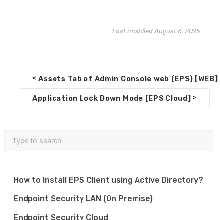
Last modified August 6, 2025
D
<
Assets Tab of Admin Console web (EPS) [WEB]
o
>
Application Lock Down Mode [EPS Cloud]
c
n
a
v
i
How to Install EPS Client using Active Directory?
g
Endpoint Security LAN (On Premise)
a
Endpoint Security Cloud