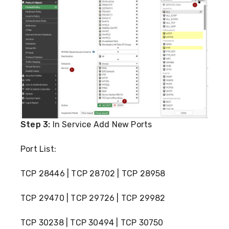
Step 3:
In Service Add New Ports
Port List:
TCP 28446 | TCP 28702 | TCP 28958
TCP 29470 | TCP 29726 | TCP 29982
TCP 30238 | TCP 30494 | TCP 30750