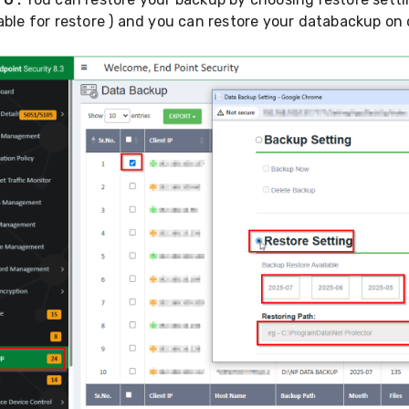
able for restore ) and you can restore your databackup on