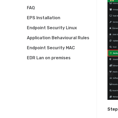
FAQ
EPS Installation
Endpoint Security Linux
Application Behavioural Rules
Endpoint Security MAC
EDR Lan on premises
Step