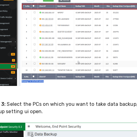
 3:
Select the PCs on which you want to take data backup,
p setting ui open.