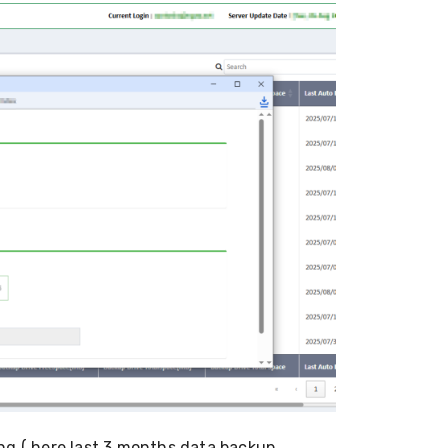
ng ( here last 3 months data backup