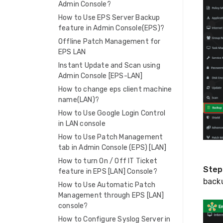
Admin Console?
How to Use EPS Server Backup
feature in Admin Console(EPS)?
Offline Patch Management for
EPS LAN
Instant Update and Scan using
Admin Console [EPS-LAN]
How to change eps client machine
name(LAN)?
How to Use Google Login Control
in LAN console
How to Use Patch Management
tab in Admin Console (EPS) [LAN]
How to turn On / Off IT Ticket
Step
feature in EPS [LAN] Console?
backu
How to Use Automatic Patch
Management through EPS [LAN]
console?
How to Configure Syslog Server in