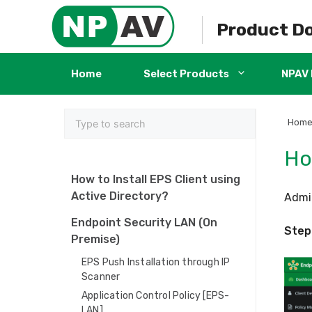
Skip
to
Product D
content
Home
Select Products
NPAV 
Hom
Ho
How to Install EPS Client using
Active Directory?
Admin
Endpoint Security LAN (On
Step 
Premise)
EPS Push Installation through IP
Scanner
Application Control Policy [EPS-
LAN]