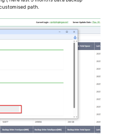
 customised path.