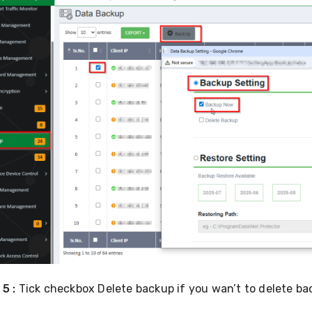
 5 :
Tick checkbox
Delete backup if you wan’t to delete ba