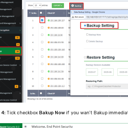
 4:
Tick checkbox
Bakup Now
if you wan’t Bakup immediat