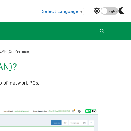
Select Language
▼
Light
 LAN (On Premise)
AN)?
p
of network PCs.