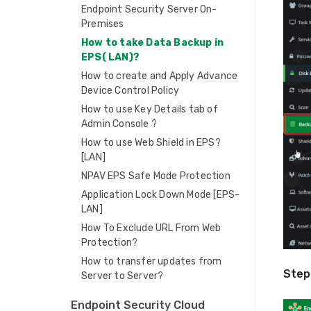
Endpoint Security Server On-
Premises
How to take Data Backup in
EPS( LAN)?
How to create and Apply Advance
Device Control Policy
How to use Key Details tab of
Admin Console ?
How to use Web Shield in EPS?
[LAN]
NPAV EPS Safe Mode Protection
Application Lock Down Mode [EPS-
LAN]
How To Exclude URL From Web
Protection?
How to transfer updates from
Step
Server to Server?
Endpoint Security Cloud