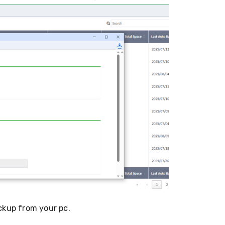
ckup from your pc.