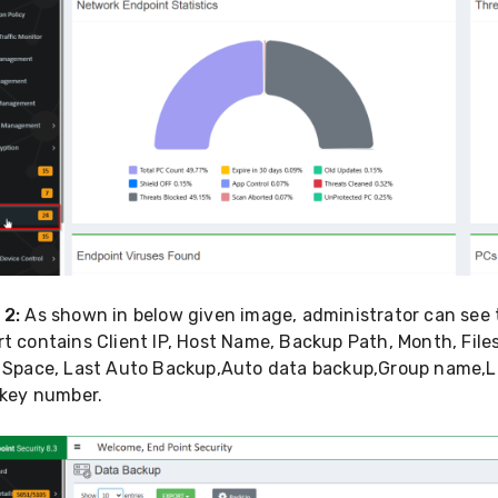
 2:
As shown in below given image, administrator can see t
t contains Client IP, Host Name, Backup Path, Month, File
l Space, Last Auto Backup,Auto data backup,Group name,La
 key number.