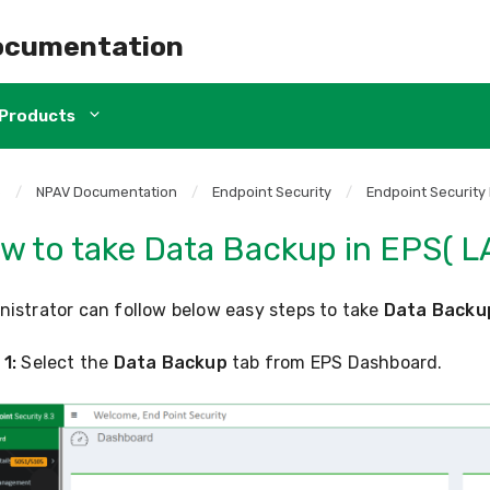
ocumentation
Products
e
/
NPAV Documentation
/
Endpoint Security
/
Endpoint Security
w to take Data Backup in EPS( L
istrator can follow below easy steps to take
Data Backu
1:
Select the
Data Backup
tab from EPS Dashboard.