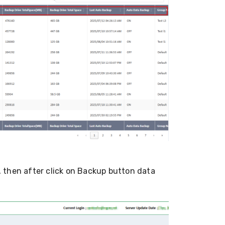
 then after click on Backup button data