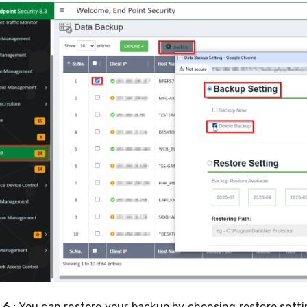
6 :
You can restore your backup by choosing restore setti