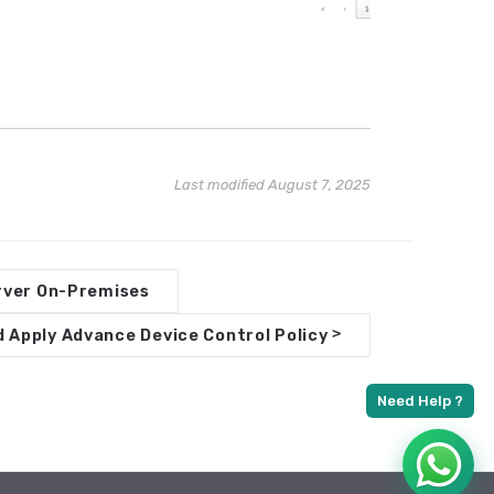
Last modified August 7, 2025
erver On-Premises
>
 Apply Advance Device Control Policy