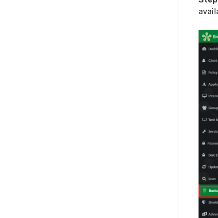
avail