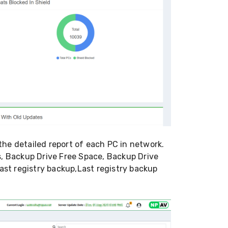
he detailed report of each PC in network.
s, Backup Drive Free Space, Backup Drive
st registry backup,Last registry backup