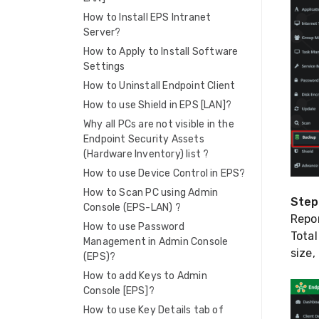
How to Install EPS Intranet
Server?
How to Apply to Install Software
Settings
How to Uninstall Endpoint Client
How to use Shield in EPS [LAN]?
Why all PCs are not visible in the
Endpoint Security Assets
(Hardware Inventory) list ?
How to use Device Control in EPS?
How to Scan PC using Admin
Step
Console (EPS-LAN) ?
Repor
How to use Password
Tota
Management in Admin Console
size,
(EPS)?
How to add Keys to Admin
Console [EPS]?
How to use Key Details tab of