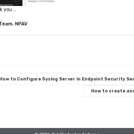
 you ..
Team, NPAV
How to Configure Syslog Server in Endpoint Security S
How to create and