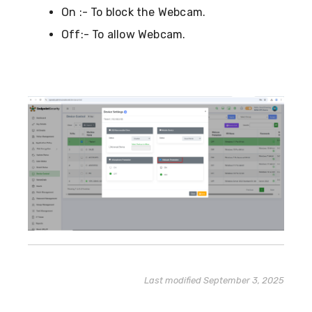
On :- To block the Webcam.
Off:- To allow Webcam.
Last modified September 3, 2025