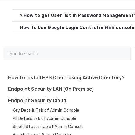
D
<
How to get User list in Password Management
o
How to Use Google Login Control in WEB consol
c
n
a
v
i
How to Install EPS Client using Active Directory?
g
Endpoint Security LAN (On Premise)
a
Endpoint Security Cloud
t
Key Details Tab of Admin Console
i
All Details tab of Admin Console
o
Shield Status tab of Admin Console
Assets Tab of Admin Console