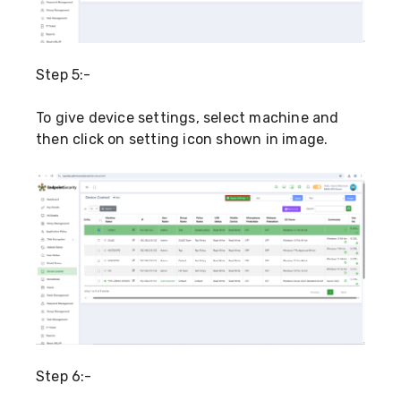
Step 5:-
To give device settings, select machine and
then click on setting icon shown in image.
Step 6:-