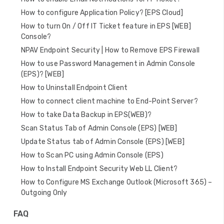
How to configure Application Policy? [EPS Cloud]
How to turn On / Off IT Ticket feature in EPS [WEB]
Console?
NPAV Endpoint Security | How to Remove EPS Firewall
How to use Password Management in Admin Console
(EPS)? [WEB]
How to Uninstall Endpoint Client
How to connect client machine to End-Point Server?
How to take Data Backup in EPS(WEB)?
Scan Status Tab of Admin Console (EPS) [WEB]
Update Status tab of Admin Console (EPS) [WEB]
How to Scan PC using Admin Console (EPS)
How to Install Endpoint Security Web LL Client?
How to Configure MS Exchange Outlook (Microsoft 365) –
Outgoing Only
FAQ