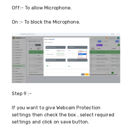
Off:- To allow Microphone.
On :- To block the Microphone.
Step 9 :-
If you want to give Webcam Protection
settings then check the box , select required
settings and click on save button.