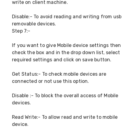
write on client machine.
Disable:- To avoid reading and writing from usb
removable devices.
Step 7:-
If you want to give Mobile device settings then
check the box and in the drop down list, select
required settings and click on save button.
Get Status:- To check mobile devices are
connected or not use this option.
Disable :- To block the overall access of Mobile
devices.
Read Write:- To allow read and write to mobile
device.