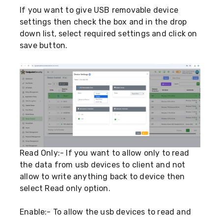
If you want to give USB removable device
settings then check the box and in the drop
down list, select required settings and click on
save button.
Read Only:- If you want to allow only to read
the data from usb devices to client and not
allow to write anything back to device then
select Read only option.
Enable:- To allow the usb devices to read and