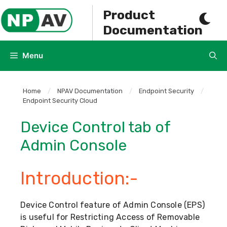
Skip
Product
to
Documentation
content
Menu
Home
/
NPAV Documentation
/
Endpoint Security
/
Endpoint Security Cloud
Device Control tab of
Admin Console
Introduction:-
Device Control feature of Admin Console (EPS)
is useful for Restricting Access of Removable