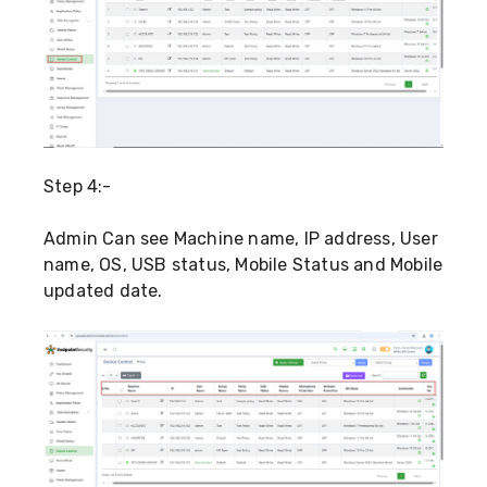
Step 4:-
Admin Can see Machine name, IP address, User
name, OS, USB status, Mobile Status and Mobile
updated date.