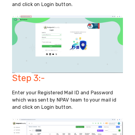
and click on Login button.
Step 3:-
Enter your Registered Mail ID and Password
which was sent by NPAV team to your mail id
and click on Login button.