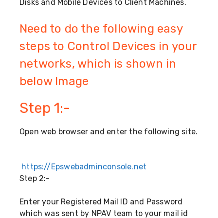
Disks and Mobile Devices to Client Machines.
Need to do the following easy
steps to Control Devices in your
networks, which is shown in
below Image
Step 1:-
Open web browser and enter the following site.
https://Epswebadminconsole.net
Step 2:-
Enter your Registered Mail ID and Password
which was sent by NPAV team to your mail id