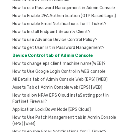
n
How to use Password Management in Admin Console
How to Enable 2FA Authentication (OTP Based Login)
How to enable Email Notifications for IT Ticket?
How to Install Endpoint Security Client?
How to use Advance Device Control Policy?
How to get User list in Password Management?
Device Control tab of Admin Console
How to change eps client machine name(WEB)?
How to Use Google Login Control in WEB console
All Details tab of Admin Console Web (EPS) [WEB]
Assets Tab of Admin Console web (EPS) [WEB]
How to allow NPAV EPS Cloud InstaSetting port in
Fortinet Firewall?
Application Lock Down Mode [EPS Cloud]
How to Use Patch Management tab in Admin Console
(EPS) [WEB]
How to enable Email Notifications for IT Ticket?