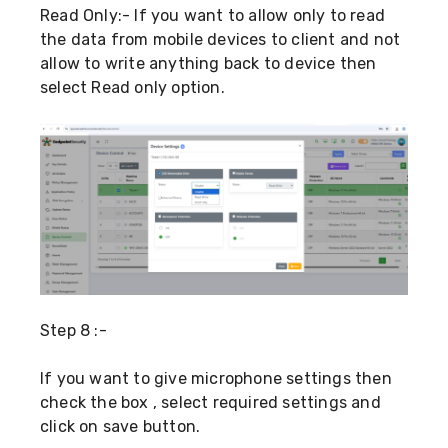
Read Only:- If you want to allow only to read
the data from mobile devices to client and not
allow to write anything back to device then
select Read only option.
Step 8 :-
If you want to give microphone settings then
check the box , select required settings and
click on save button.