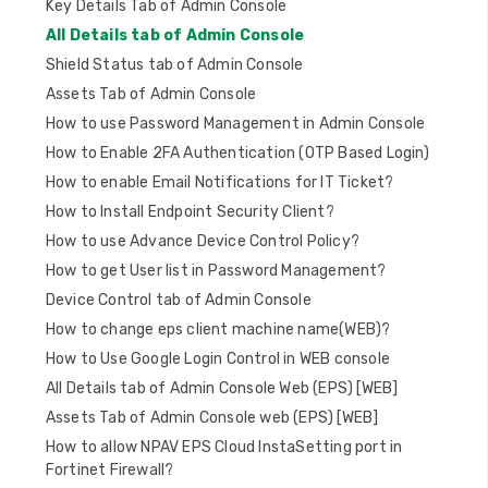
Key Details Tab of Admin Console
i
All Details tab of Admin Console
o
Shield Status tab of Admin Console
n
Assets Tab of Admin Console
How to use Password Management in Admin Console
How to Enable 2FA Authentication (OTP Based Login)
How to enable Email Notifications for IT Ticket?
How to Install Endpoint Security Client?
How to use Advance Device Control Policy?
How to get User list in Password Management?
Device Control tab of Admin Console
How to change eps client machine name(WEB)?
How to Use Google Login Control in WEB console
All Details tab of Admin Console Web (EPS) [WEB]
Assets Tab of Admin Console web (EPS) [WEB]
How to allow NPAV EPS Cloud InstaSetting port in
Fortinet Firewall?