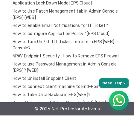
Application Lock Down Mode [EPS Cloud]
How to Use Patch Management tab in Admin Console
(EPS) [WEB]
How to enable Email Notifications for IT Ticket?
How to configure Application Policy? [EPS Cloud]
How to turn On / Off IT Ticket feature in EPS [WEB]
Console?
NPAV Endpoint Security | How to Remove EPS Firewall
How to use Password Management in Admin Console
(EPS)? [WEB]
How to Uninstall Endpoint Client
How to connect client machine to End-Point Server?
How to take Data Backup in EPS(WEB)?
Scan Status Tab of Admin Console (EPS) [WEB]
© 2026 Net Protector Antivirus
Update Status tab of Admin Console (EPS) [WEB]
How to Scan PC using Admin Console (EPS)
How to Install Endpoint Security Web LL Client?