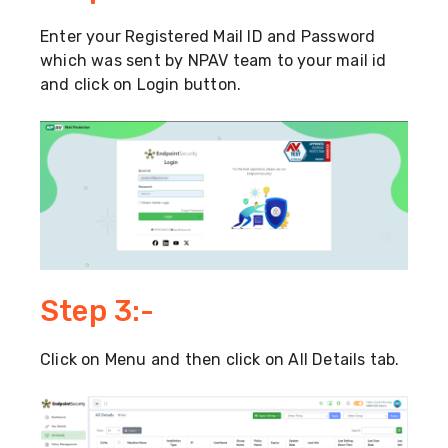
Enter your Registered Mail ID and Password
which was sent by NPAV team to your mail id
and click on Login button.
Step 3:-
Click on Menu and then click on All Details tab.