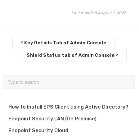
Last modified August 1, 2025
D
<
Key Details Tab of Admin Console
o
>
Shield Status tab of Admin Console
c
n
a
v
i
How to Install EPS Client using Active Directory?
g
Endpoint Security LAN (On Premise)
a
Endpoint Security Cloud
t