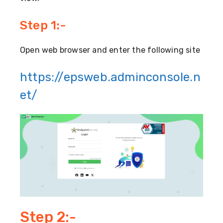
Step 1:-
Open web browser and enter the following site
https://epsweb.adminconsole.n
et/
Step 2:-