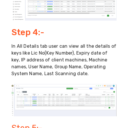
Step 4:-
In All Details tab user can view all the details of
keys like Lic No(Key Number), Expiry date of
key, IP address of client machines, Machine
names, User Name, Group Name, Operating
System Name, Last Scanning date.
Step 5:-