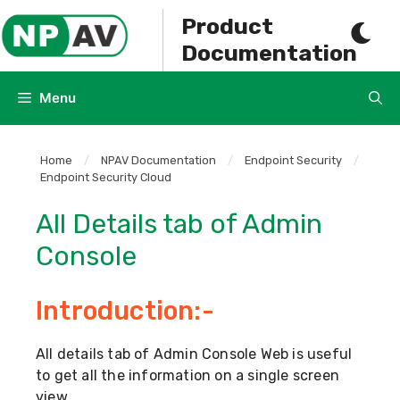
Skip
Product
to
Documentation
content
Menu
Home
/
NPAV Documentation
/
Endpoint Security
/
Endpoint Security Cloud
All Details tab of Admin
Console
Introduction:-
All details tab of Admin Console Web is useful
to get all the information on a single screen
view.