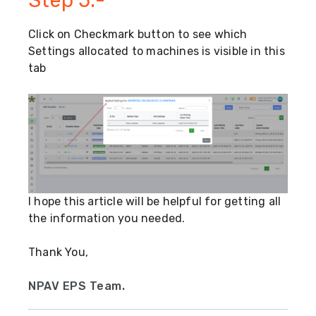
Click on Checkmark button to see which
Settings allocated to machines is visible in this
tab
I hope this article will be helpful for getting all
the information you needed.
Thank You,
NPAV EPS Team.