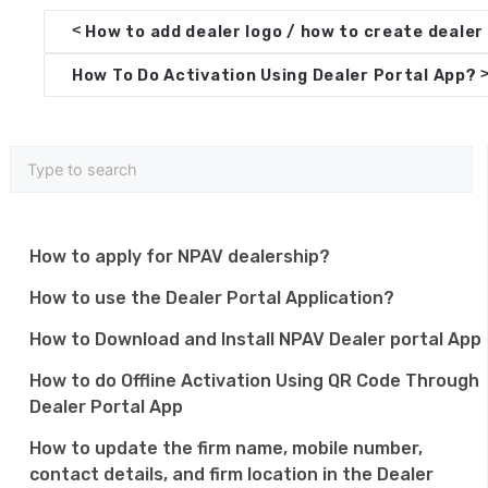
D
<
How to add dealer logo / how to create dealer 
o
How To Do Activation Using Dealer Portal App?
c
n
a
v
i
How to apply for NPAV dealership?
g
How to use the Dealer Portal Application?
a
How to Download and Install NPAV Dealer portal App
t
How to do Offline Activation Using QR Code Through
i
Dealer Portal App
o
How to update the firm name, mobile number,
n
contact details, and firm location in the Dealer