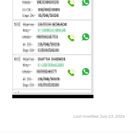
Last modified July 23, 2026