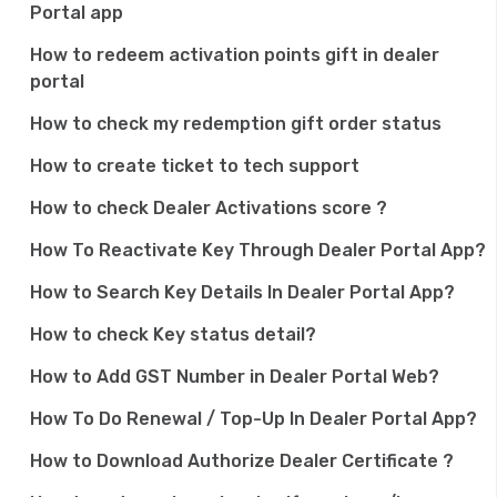
Portal app
How to redeem activation points gift in dealer
portal
How to check my redemption gift order status
How to create ticket to tech support
How to check Dealer Activations score ?
How To Reactivate Key Through Dealer Portal App?
How to Search Key Details In Dealer Portal App?
How to check Key status detail?
How to Add GST Number in Dealer Portal Web?
How To Do Renewal / Top-Up In Dealer Portal App?
How to Download Authorize Dealer Certificate ?