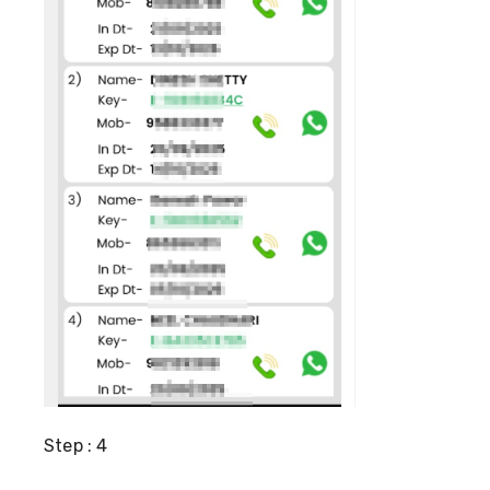
Step : 4