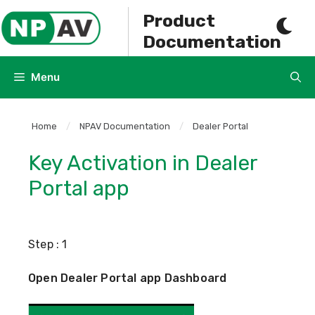
Skip
Product
to
Documentation
content
Menu
Home
/
NPAV Documentation
/
Dealer Portal
Key Activation in Dealer
Portal app
Step : 1
Open Dealer Portal app Dashboard