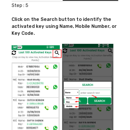
Step : 5
Click on the Search button to identify the
activated key using Name, Mobile Number, or
Key Code.