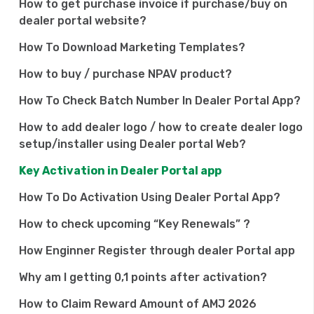
How to get purchase invoice if purchase/buy on
dealer portal website?
How To Download Marketing Templates?
How to buy / purchase NPAV product?
How To Check Batch Number In Dealer Portal App?
How to add dealer logo / how to create dealer logo
setup/installer using Dealer portal Web?
Key Activation in Dealer Portal app
How To Do Activation Using Dealer Portal App?
How to check upcoming “Key Renewals” ?
How Enginner Register through dealer Portal app
Why am I getting 0,1 points after activation?
How to Claim Reward Amount of AMJ 2026