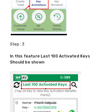
Step : 3
In this feature Last 100 Activated Keys
Should be shown