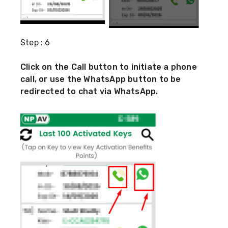
Step : 6
Click on the Call button to initiate a phone
call, or use the WhatsApp button to be
redirected to chat via WhatsApp.