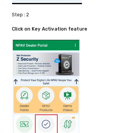
Step : 2
Click on Key Activation feature