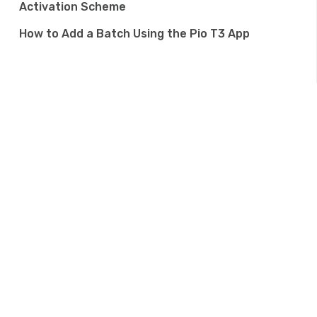
Activation Scheme
How to Add a Batch Using the Pio T3 App