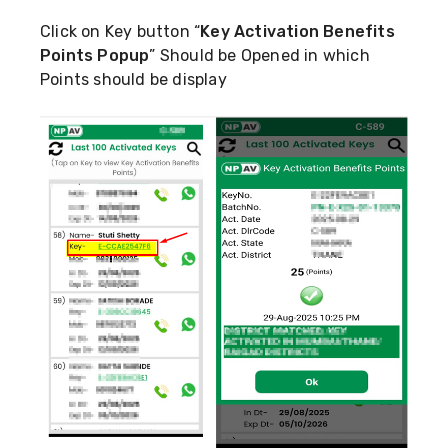
Click on Key button “
Key Activation Benefits
Points Popup
” Should be Opened in which
Points should be display