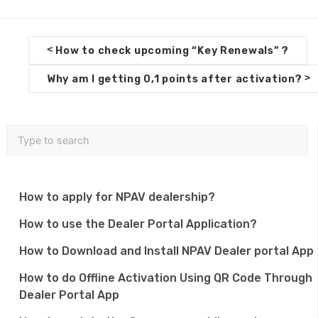
D
<
How to check upcoming “Key Renewals” ?
o
>
Why am I getting 0,1 points after activation?
c
n
a
v
i
How to apply for NPAV dealership?
g
How to use the Dealer Portal Application?
a
How to Download and Install NPAV Dealer portal App
t
How to do Offline Activation Using QR Code Through
i
Dealer Portal App
o