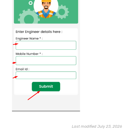
Last modified July 23, 2026