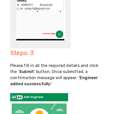
Steps: 3
Please fill in all the required details and click
the ‘
Submit
‘ button. Once submitted, a
confirmation message will appear:
‘Engineer
added successfully.’