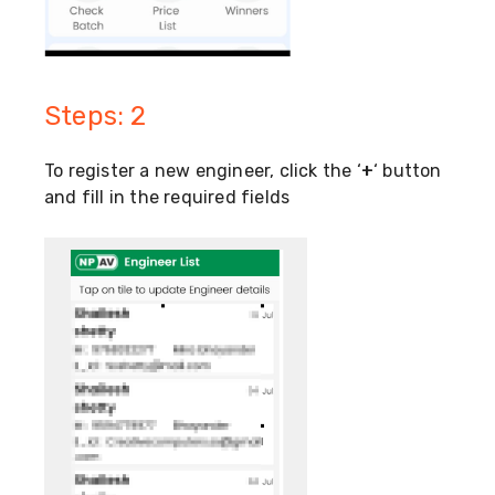
Steps: 2
To register a new engineer, click the ‘
+
‘ button
and fill in the required fields