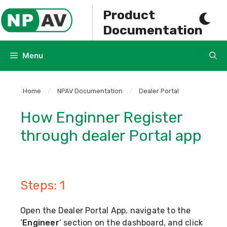
Skip
Product
to
Documentation
content
Menu
Home
/
NPAV Documentation
/
Dealer Portal
How Enginner Register
through dealer Portal app
Steps: 1
Open the Dealer Portal App, navigate to the
‘
Engineer
‘ section on the dashboard, and click