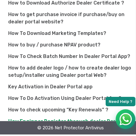
How to Download Authorize Dealer Certificate ?
How to get purchase invoice if purchase/buy on
dealer portal website?
How To Download Marketing Templates?
How to buy / purchase NPAV product?
How To Check Batch Number In Dealer Portal App?
How to add dealer logo / how to create dealer logo
setup/installer using Dealer portal Web?
Key Activation in Dealer Portal app
How To Do Activation Using Dealer Portal App?
How to check upcoming “Key Renewals” ?
How Enginner Register through dealer Portal app
© 2026 Net Protector Antivirus
Why am I getting 0,1 points after activation?