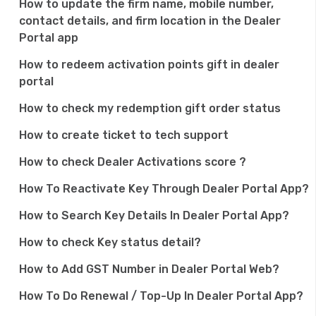
How to update the firm name, mobile number,
n
contact details, and firm location in the Dealer
Portal app
How to redeem activation points gift in dealer
portal
How to check my redemption gift order status
How to create ticket to tech support
How to check Dealer Activations score ?
How To Reactivate Key Through Dealer Portal App?
How to Search Key Details In Dealer Portal App?
How to check Key status detail?
How to Add GST Number in Dealer Portal Web?
How To Do Renewal / Top-Up In Dealer Portal App?