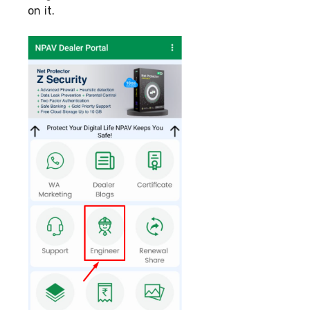
on it.