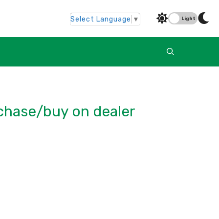
Select Language
▼
Light
rchase/buy on dealer