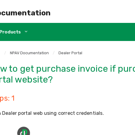
ocumentation
Products
e
/
NPAV Documentation
/
Dealer Portal
w to get purchase invoice if pu
rtal website?
ps: 1
 Dealer portal web using correct credentials.