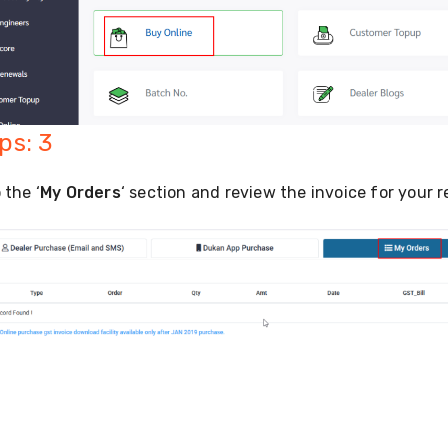
ps: 3
 the ‘
My Orders
‘ section and review the invoice for your 