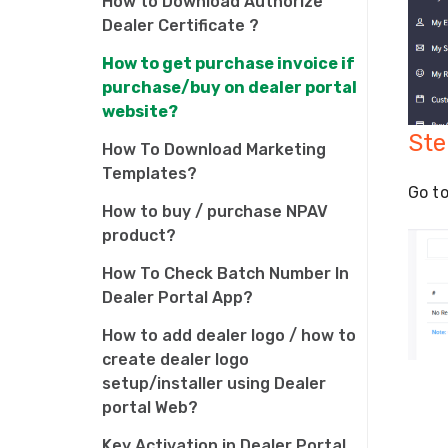
How to Download Authorize
Dealer Certificate ?
How to get purchase invoice if
purchase/buy on dealer portal
website?
Ste
How To Download Marketing
Templates?
Go to
How to buy / purchase NPAV
product?
How To Check Batch Number In
Dealer Portal App?
How to add dealer logo / how to
create dealer logo
setup/installer using Dealer
portal Web?
Key Activation in Dealer Portal