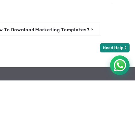
>
w To Download Marketing Templates?