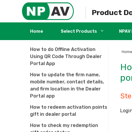
dealership?
Skip
to
Product D
How to use the Dealer Portal
content
Application?
How to Download and Install
Home
Select Products
NPAV 
NPAV Dealer portal App
How to do Offline Activation
Hom
Using QR Code Through Dealer
Portal App
Ho
How to update the firm name,
po
mobile number, contact details,
and firm location in the Dealer
Ste
Portal app
How to redeem activation points
Login
gift in dealer portal
How to check my redemption