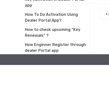
app
D
<
How To Do Activation Using
o
Dealer Portal App?
c
How to check upcoming “Key
Renewals” ?
n
How Enginner Register through
a
dealer Portal app
v
Why am I getting 0,1 points after
i
activation?
g
How to Claim Reward Amount of
a
AMJ 2026 Activation Scheme
t
How to Add a Batch Using the
i
Pio T3 App
o