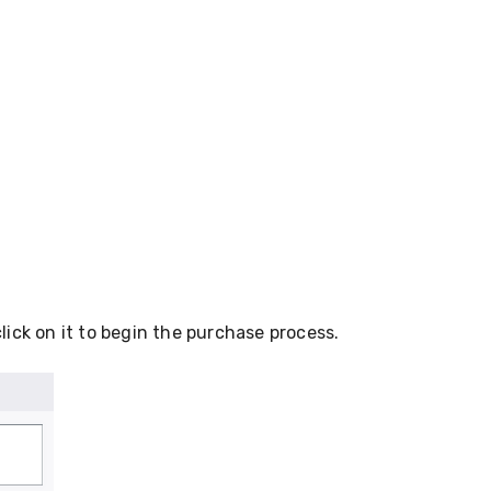
click on it to begin the purchase process.