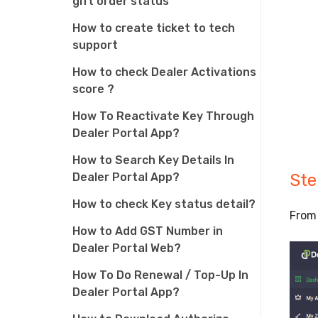
gift order status
How to create ticket to tech
support
How to check Dealer Activations
score ?
How To Reactivate Key Through
Dealer Portal App?
How to Search Key Details In
Dealer Portal App?
Ste
How to check Key status detail?
From 
How to Add GST Number in
Dealer Portal Web?
How To Do Renewal / Top-Up In
Dealer Portal App?