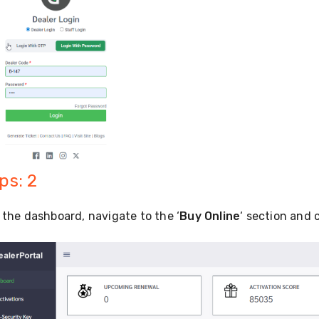
ps: 2
the dashboard, navigate to the ‘
Buy Online
‘ section and 