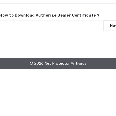
How to Download Authorize Dealer Certificate ?
Ho
© 2026 Net Protector Antivirus