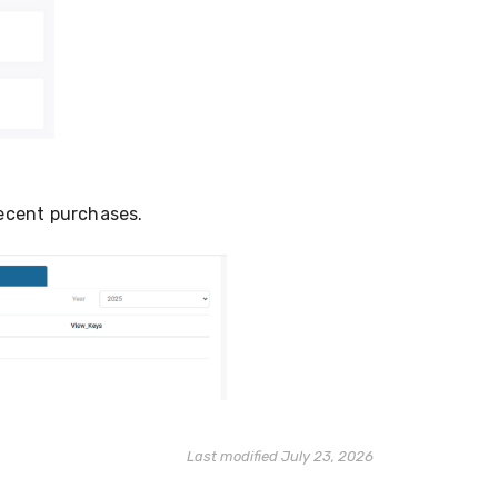
recent purchases.
Last modified July 23, 2026