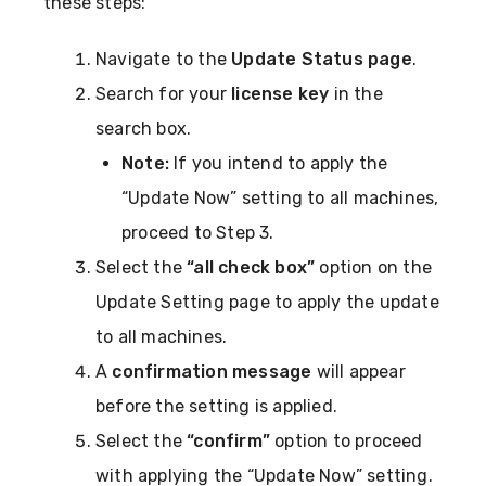
these steps:
Navigate to the
Update Status page
.
Search for your
license key
in the
search box.
Note:
If you intend to apply the
“Update Now” setting to all machines,
proceed to Step 3.
Select the
“all check box”
option on the
Update Setting page to apply the update
to all machines.
A
confirmation message
will appear
before the setting is applied.
Select the
“confirm”
option to proceed
with applying the “Update Now” setting.