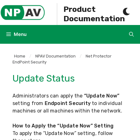
Skip
Product
to
Documentation
content
Menu
Home
/
NPAV Documentation
/
Net Protector
EndPoint Security
Update Status
Administrators can apply the
“Update Now”
setting from
Endpoint Security
to individual
machines or all machines within the network.
How to Apply the “Update Now” Setting
To apply the “Update Now” setting, follow