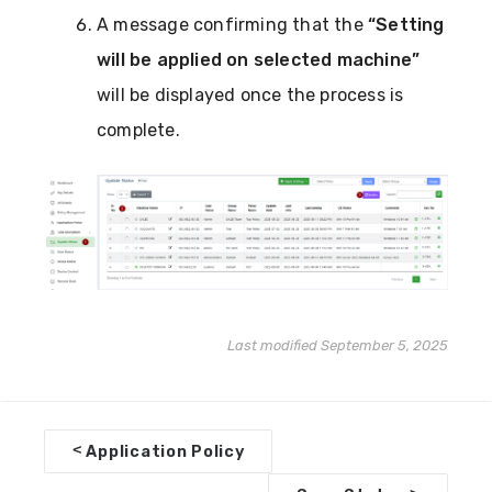
A message confirming that the
“Setting
will be applied on selected machine”
will be displayed once the process is
complete.
Last modified September 5, 2025
D
<
Application Policy
o