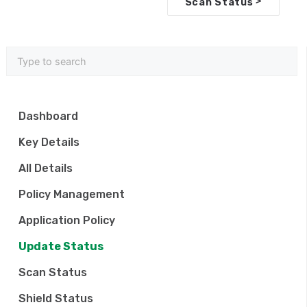
>
Scan Status
c
n
a
v
i
Dashboard
g
Key Details
a
All Details
t
Policy Management
i
Application Policy
o
Update Status
n
Scan Status
Shield Status