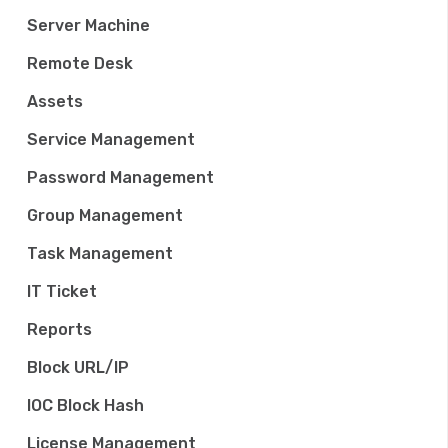
Server Machine
Remote Desk
Assets
Service Management
Password Management
Group Management
Task Management
IT Ticket
Reports
Block URL/IP
IOC Block Hash
License Management