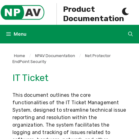
Skip
Product
to
Documentation
content
Menu
Home
/
NPAV Documentation
/
Net Protector
EndPoint Security
IT Ticket
This document outlines the core
functionalities of the IT Ticket Management
System, designed to streamline technical issue
reporting and resolution within the
organization. The system facilitates the
logging and tracking of issues related to