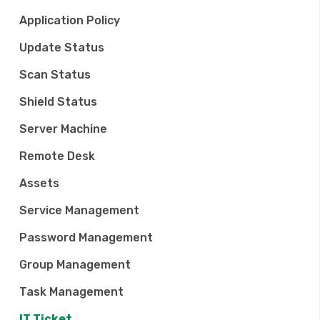
t
Application Policy
i
Update Status
o
Scan Status
n
Shield Status
Server Machine
Remote Desk
Assets
Service Management
Password Management
Group Management
Task Management
IT Ticket