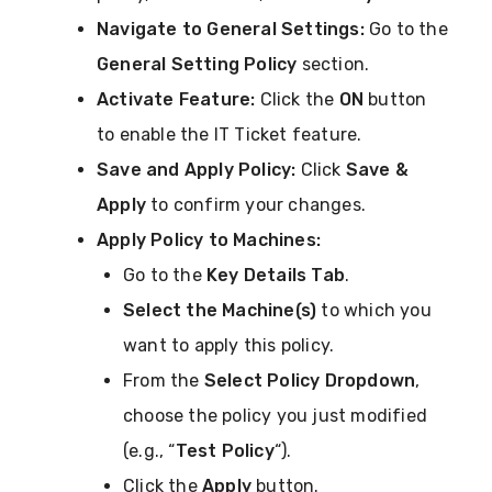
Navigate to General Settings:
Go to the
General Setting Policy
section.
Activate Feature:
Click the
ON
button
to enable the IT Ticket feature.
Save and Apply Policy:
Click
Save &
Apply
to confirm your changes.
Apply Policy to Machines:
Go to the
Key Details Tab
.
Select the Machine(s)
to which you
want to apply this policy.
From the
Select Policy Dropdown
,
choose the policy you just modified
(e.g., “
Test Policy
“).
Click the
Apply
button.