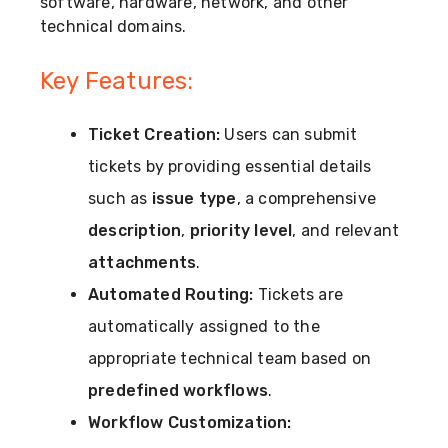
software, hardware, network, and other
technical domains.
Key Features:
Ticket Creation:
Users can submit
tickets by providing essential details
such as
issue type
, a comprehensive
description
,
priority level
, and relevant
attachments
.
Automated Routing:
Tickets are
automatically assigned to the
appropriate technical team based on
predefined workflows
.
Workflow Customization: