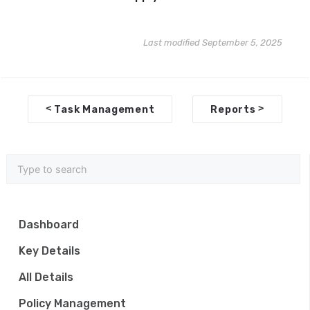
Last modified September 5, 2025
D
<
>
Task Management
Reports
o
c
n
a
v
Dashboard
i
Key Details
g
All Details
a
Policy Management