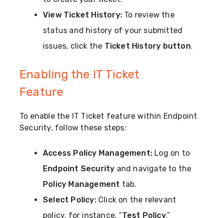
View Ticket History:
To review the
status and history of your submitted
issues, click the
Ticket History button
.
Enabling the IT Ticket
Feature
To enable the IT Ticket feature within Endpoint
Security, follow these steps:
Access Policy Management:
Log on to
Endpoint Security
and navigate to the
Policy Management
tab.
Select Policy:
Click on the relevant
policy, for instance, “
Test Policy
.”