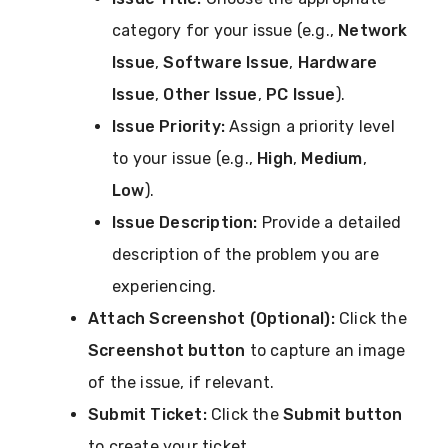
category for your issue (e.g.,
Network
Issue
,
Software Issue
,
Hardware
Issue
,
Other Issue
,
PC Issue
).
Issue Priority:
Assign a priority level
to your issue (e.g.,
High
,
Medium
,
Low
).
Issue Description:
Provide a detailed
description of the problem you are
experiencing.
Attach Screenshot (Optional):
Click the
Screenshot button
to capture an image
of the issue, if relevant.
Submit Ticket:
Click the
Submit button
to create your ticket.