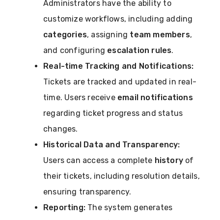
Administrators have the ability to
customize workflows, including adding
categories
, assigning
team members
,
and configuring
escalation rules
.
Real-time Tracking and Notifications:
Tickets are tracked and updated in real-
time. Users receive
email notifications
regarding ticket progress and status
changes.
Historical Data and Transparency:
Users can access a complete
history
of
their tickets, including resolution details,
ensuring transparency.
Reporting:
The system generates