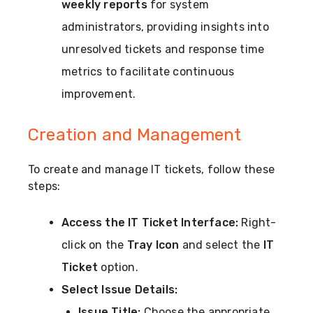
weekly reports
for system
administrators, providing insights into
unresolved tickets and response time
metrics to facilitate continuous
improvement.
Creation and Management
To create and manage IT tickets, follow these
steps:
Access the IT Ticket Interface:
Right-
click on the
Tray Icon
and select the
IT
Ticket
option.
Select Issue Details:
Issue Title:
Choose the appropriate