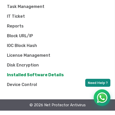
Task Management
IT Ticket
Reports
Block URL/IP
IOC Block Hash
License Management
Disk Encryption
Installed Software Details
Device Control
© 2026 Net Protector Antivirus