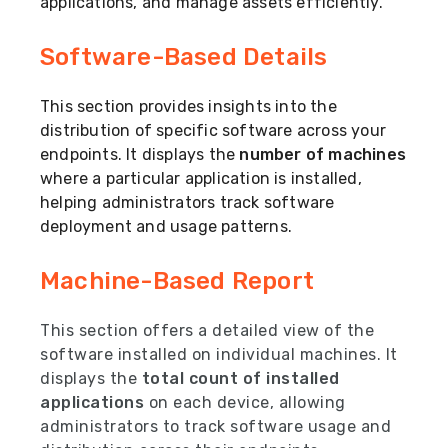
applications, and manage assets efficiently.
Software-Based Details
This section provides insights into the
distribution of specific software across your
endpoints. It displays the
number of machines
where a particular application is installed,
helping administrators track software
deployment and usage patterns.
Machine-Based Report
This section offers a detailed view of the
software installed on individual machines. It
displays the
total count of installed
applications
on each device, allowing
administrators to track software usage and