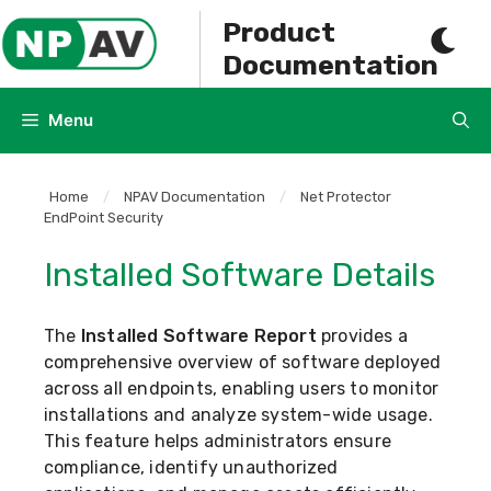
Skip
Product
to
Documentation
content
Menu
Home
/
NPAV Documentation
/
Net Protector
EndPoint Security
Installed Software Details
The
Installed Software Report
provides a
comprehensive overview of software deployed
across all endpoints, enabling users to monitor
installations and analyze system-wide usage.
This feature helps administrators ensure
compliance, identify unauthorized