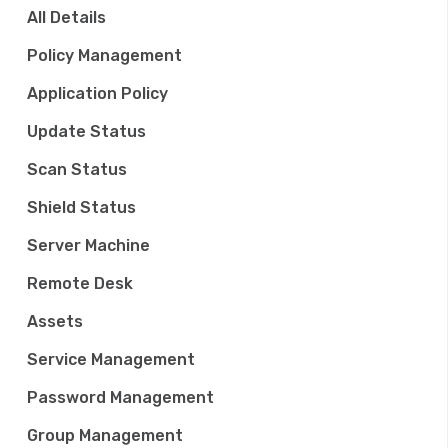
a
All Details
t
Policy Management
i
Application Policy
o
Update Status
n
Scan Status
Shield Status
Server Machine
Remote Desk
Assets
Service Management
Password Management
Group Management