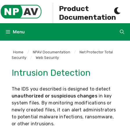
Skip
Product
to
Documentation
content
Menu
Home
/
NPAV Documentation
/
Net Protector Total
Security
/
Web Security
Intrusion Detection
The IDS you described is designed to detect
unauthorized or suspicious changes
in key
system files. By monitoring modifications or
newly created files, it can alert administrators
to potential malware infections, ransomware,
or other intrusions.