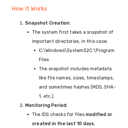
How It Works
Snapshot Creation
:
The system first takes a snapshot of
important directories, in this case:
C:\Windows\System32C:\Program
Files
The snapshot includes metadata
like file names, sizes, timestamps,
and sometimes hashes (MD5, SHA-
1, etc.).
Monitoring Period
:
The IDS checks for files
modified or
created in the last 10 days
.