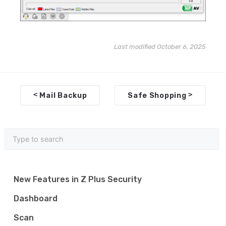
Last modified October 6, 2025
D
<
>
Mail Backup
Safe Shopping
o
c
n
a
v
New Features in Z Plus Security
i
Dashboard
g
Scan