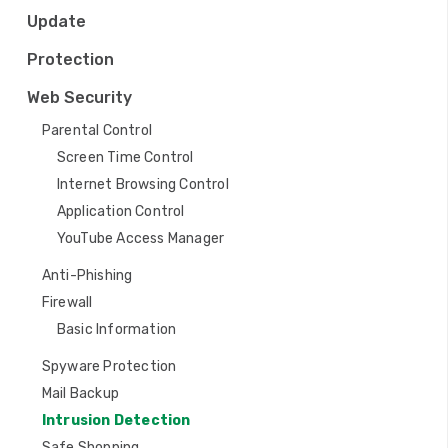
a
Update
t
Protection
i
Web Security
o
Parental Control
n
Screen Time Control
Internet Browsing Control
Application Control
YouTube Access Manager
Anti-Phishing
Firewall
Basic Information
Spyware Protection
Mail Backup
Intrusion Detection
Safe Shopping