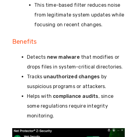
This time-based filter reduces noise
from legitimate system updates while
focusing on recent changes.
Benefits
Detects
new malware
that modifies or
drops files in system-critical directories.
Tracks
unauthorized changes
by
suspicious programs or attackers.
Helps with
compliance audits
, since
some regulations require integrity
monitoring.