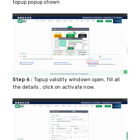
topup popup shown
Step 6 :
Topup validity windown open, fill all
the details , click on activate now.