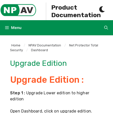
Skip
Product
to
Documentation
content
Menu
Home
/
NPAV Documentation
/
Net Protector Total
Security
/
Dashboard
Upgrade Edition
Upgrade Edition :
Step 1 :
Upgrade Lower edition to higher
edition
Open Dashboard, click on upgrade edition.