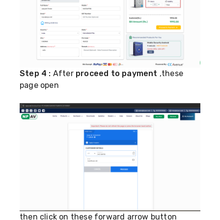
Step 4 :
After
proceed to payment
,these
page open
then click on these forward arrow button