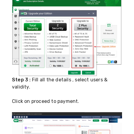
Step 3 :
Fill all the details , select users &
validity.
Click on proceed to payment.