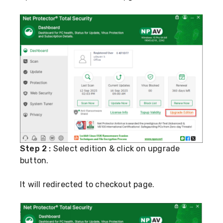
Step 2 :
Select edition & click on upgrade
button.
It will redirected to checkout page.