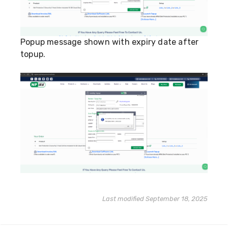
Popup message shown with expiry date after
topup.
Last modified September 18, 2025