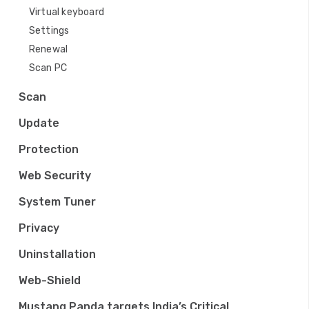
Virtual keyboard
Settings
Renewal
Scan PC
Scan
Update
Protection
Web Security
System Tuner
Privacy
Uninstallation
Web-Shield
Mustang Panda targets India’s Critical