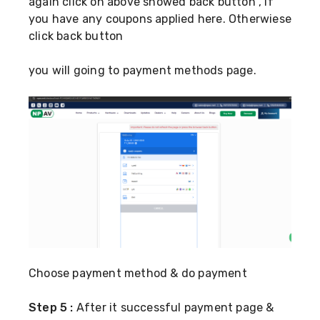
again click on above showed back button , if
you have any coupons applied here. Otherwiese
click back button
you will going to payment methods page.
Choose payment method & do payment
Step 5 :
After it successful payment page &