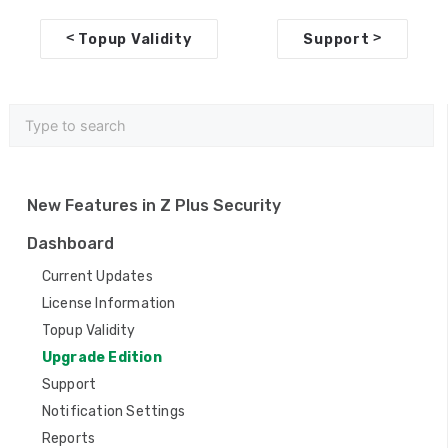
D
<
>
Topup Validity
Support
o
c
n
a
v
New Features in Z Plus Security
i
Dashboard
g
Current Updates
a
License Information
Topup Validity
t
Upgrade Edition
i
Support
o
Notification Settings
n
Reports