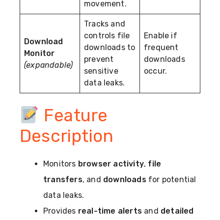
movement.
Tracks and
controls file
Enable if
Download
downloads to
frequent
Monitor
prevent
downloads
(expandable)
sensitive
occur.
data leaks.
Feature
Description
Monitors
browser activity
,
file
transfers
, and
downloads
for potential
data leaks.
Provides
real-time alerts
and
detailed