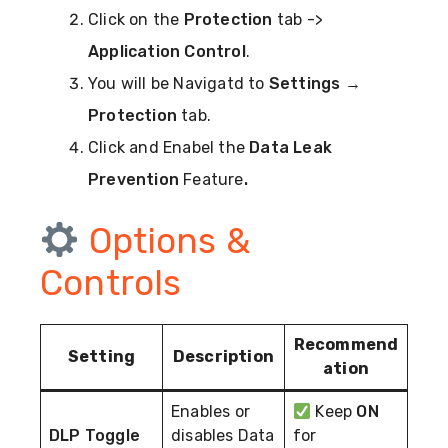
Click on the
Protection
tab ->
Application Control
.
You will be Navigatd to
Settings
→
Protection
tab.
Click and Enabel the
Data Leak
Prevention
Feature
.
Options &
Controls
Recommend
Setting
Description
ation
Enables or
Keep
ON
DLP Toggle
disables Data
for