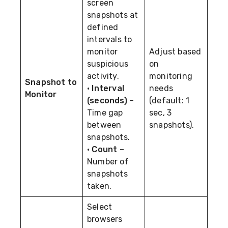
screen
snapshots at
defined
intervals to
monitor
Adjust based
suspicious
on
activity.
monitoring
Snapshot to
•
Interval
needs
Monitor
(seconds)
–
(default: 1
Time gap
sec, 3
between
snapshots).
snapshots.
•
Count
–
Number of
snapshots
taken.
Select
browsers