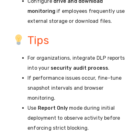
Configure
drive and download
monitoring
if employees frequently use
external storage or download files.
Tips
For organizations, integrate DLP reports
into your
security audit process
.
If performance issues occur, fine-tune
snapshot intervals and browser
monitoring.
Use
Report Only
mode during initial
deployment to observe activity before
enforcing strict blocking.