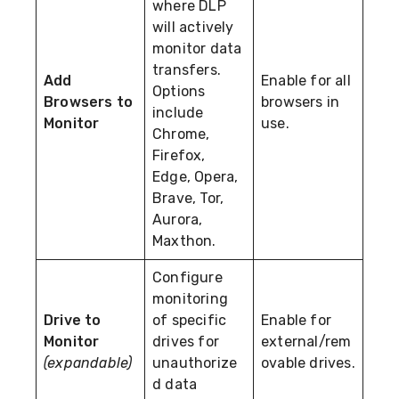
where DLP
will actively
monitor data
transfers.
Add
Enable for all
Options
Browsers to
browsers in
include
Monitor
use.
Chrome,
Firefox,
Edge, Opera,
Brave, Tor,
Aurora,
Maxthon.
Configure
monitoring
Drive to
of specific
Enable for
Monitor
drives for
external/rem
(expandable)
unauthorize
ovable drives.
d data