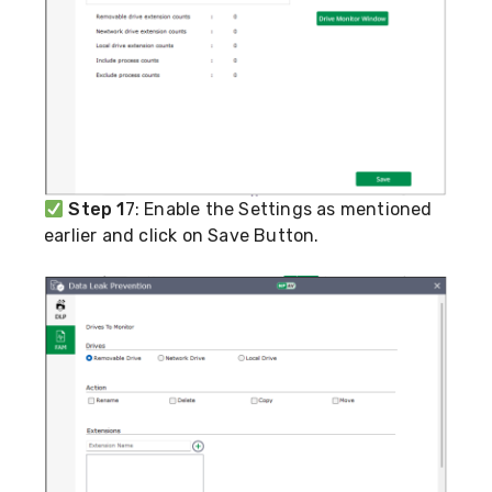
Step 1
7: Enable the Settings as mentioned
earlier and click on Save Button.