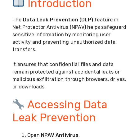
Introduction
The
Data Leak Prevention (DLP)
feature in
Net Protector Antivirus (NPAV) helps safeguard
sensitive information by monitoring user
activity and preventing unauthorized data
transfers.
It ensures that confidential files and data
remain protected against accidental leaks or
malicious exfiltration through browsers, drives,
or downloads.
Accessing Data
Leak Prevention
Open
NPAV Antivirus
.