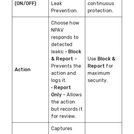
(ON/OFF)
Leak
continuous
Prevention.
protection.
Choose how
NPAV
responds to
detected
leaks: •
Block
& Report
–
Use
Block &
Prevents the
Report
for
Action
action and
maximum
logs it.
security.
•
Report
Only
– Allows
the action
but records it
for review.
Captures