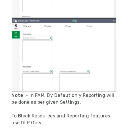
Note
:- In FAM, By Defaut only Reporting will
be done as per given Settings.
To Block Resources and Reporting features
use DLP Only.