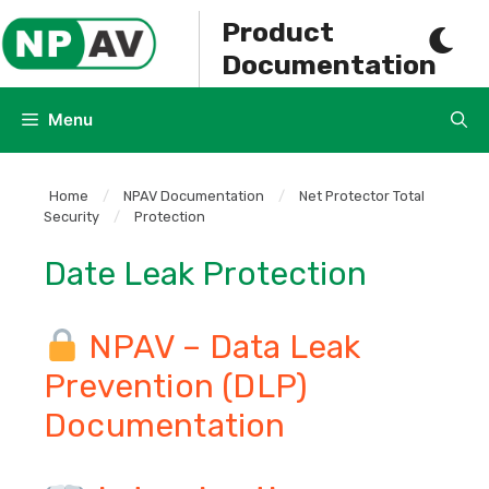
Skip
Product
to
Documentation
content
Menu
Home
/
NPAV Documentation
/
Net Protector Total
Security
/
Protection
Date Leak Protection
NPAV – Data Leak
Prevention (DLP)
Documentation