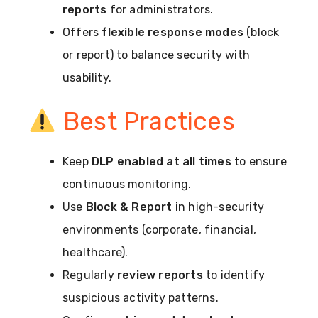
reports
for administrators.
Offers
flexible response modes
(block
or report) to balance security with
usability.
Best Practices
Keep
DLP enabled at all times
to ensure
continuous monitoring.
Use
Block & Report
in high-security
environments (corporate, financial,
healthcare).
Regularly
review reports
to identify
suspicious activity patterns.