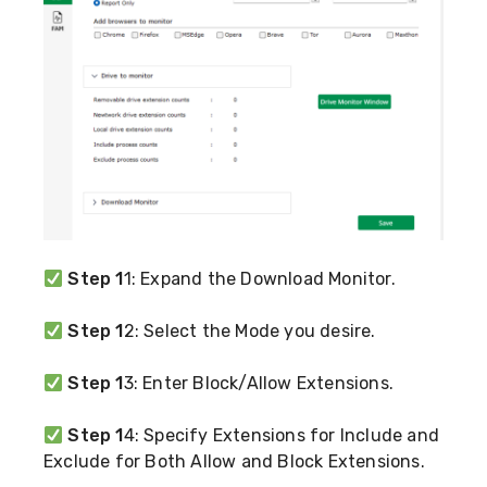
Step 1
1: Expand the Download Monitor.
Step 1
2: Select the Mode you desire.
Step 1
3: Enter Block/Allow Extensions.
Step 1
4: Specify Extensions for Include and
Exclude for Both Allow and Block Extensions.