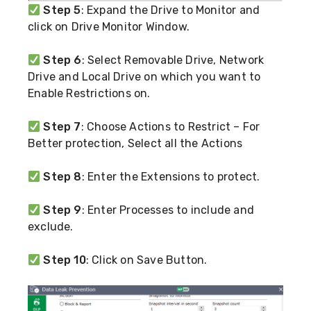
Step 5
: Expand the Drive to Monitor and
click on Drive Monitor Window.
Step 6
: Select Removable Drive, Network
Drive and Local Drive on which you want to
Enable Restrictions on.
Step 7
: Choose Actions to Restrict – For
Better protection, Select all the Actions
Step 8
: Enter the Extensions to protect.
Step 9
: Enter Processes to include and
exclude.
Step 10
: Click on Save Button.