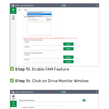
Step 1
5: Enable FAM Feature.
Step 1
6: Click on Drive Monitor Window.