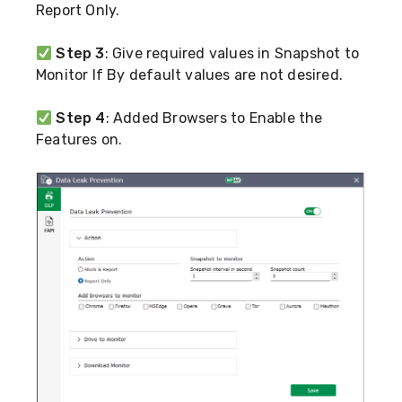
Report Only.
Step 3
: Give required values in Snapshot to
Monitor If By default values are not desired.
Step 4
: Added Browsers to Enable the
Features on.