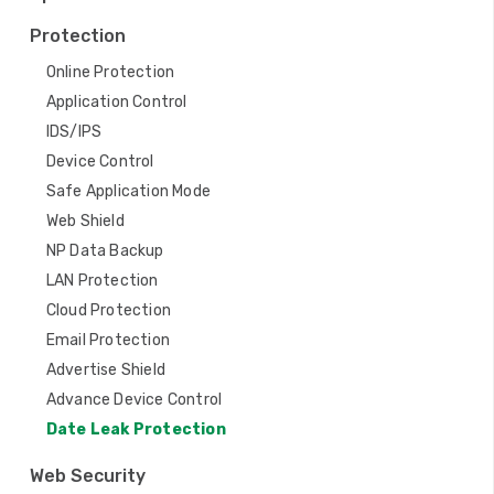
t
Protection
i
Online Protection
o
Application Control
n
IDS/IPS
Device Control
Safe Application Mode
Web Shield
NP Data Backup
LAN Protection
Cloud Protection
Email Protection
Advertise Shield
Advance Device Control
Date Leak Protection
Web Security