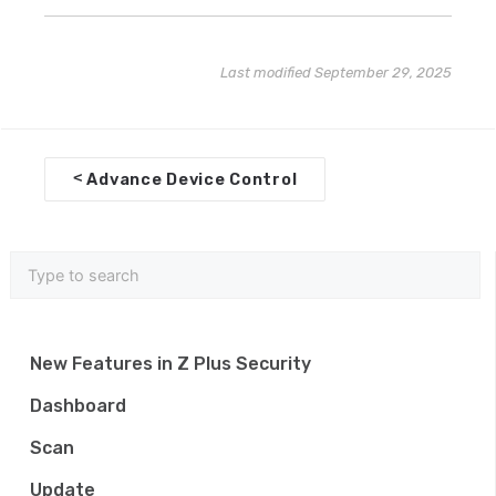
Last modified September 29, 2025
D
<
Advance Device Control
o
c
n
a
v
New Features in Z Plus Security
i
Dashboard
g
Scan
a
Update