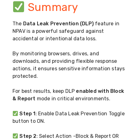
Summary
The
Data Leak Prevention (DLP)
feature in
NPAV is a powerful safeguard against
accidental or intentional data loss.
By monitoring browsers, drives, and
downloads, and providing flexible response
actions, it ensures sensitive information stays
protected.
For best results, keep DLP
enabled with Block
& Report
mode in critical environments.
Step 1
: Enable Data Leak Prevention Toggle
button to ON.
Step 2
: Select Action -Block & Report OR