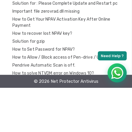
Solution for : Please Complete Update and Restart pc
Important file zerovrad.dll missing
How to Get Your NPAV Activation Key After Online
Payment
How to recover lost NPAV key?
Solution for gzip
How to Set Password for NPAV?
How to Allow / Block access of Pen-drive / USB
Pendrive Automatic Scan is off.
How to solve NTVDM error on Windows 10?
Windows 7 – “You don’t have permission to Shutdown and
© 2026 Net Protector Antivirus
Restart this Computer” Problem Solution
Important files may be corrupted
How to Optimize Startup time?
How To Install Atomic Time Setup
How To Exclude URL From Web Protection ?
How to Reactivate NPAV key?