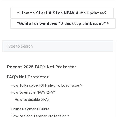
D
<
How to Start & Stop NPAV Auto Updates?
o
>
*Guide for windows 10 desktop blink issue*
c
n
a
v
i
Recent 2025 FAQ’s Net Protector
g
FAQ’s Net Protector
a
How To Resolve FXI Failed To Load Issue ?
t
How to enable NPAV 2FA?
i
How to disable 2FA?
o
Online Payment Guide
How to Stop Tamper Protection?