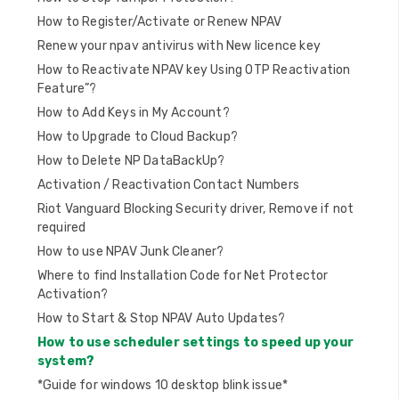
n
How to Register/Activate or Renew NPAV
Renew your npav antivirus with New licence key
How to Reactivate NPAV key Using OTP Reactivation
Feature”?
How to Add Keys in My Account?
How to Upgrade to Cloud Backup?
How to Delete NP DataBackUp?
Activation / Reactivation Contact Numbers
Riot Vanguard Blocking Security driver, Remove if not
required
How to use NPAV Junk Cleaner?
Where to find Installation Code for Net Protector
Activation?
How to Start & Stop NPAV Auto Updates?
How to use scheduler settings to speed up your
system?
*Guide for windows 10 desktop blink issue*