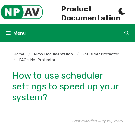
Skip
Product
to
Documentation
content
Menu
Home
/
NPAV Documentation
/
FAQ’s Net Protector
/
FAQ’s Net Protector
How to use scheduler
settings to speed up your
system?
Last modified July 22, 2026