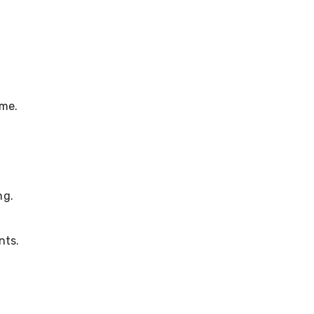
ime.
ng.
nts.