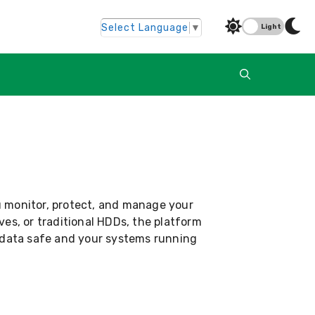
Select Language
▼
Light
u monitor, protect, and manage your
ves, or traditional HDDs, the platform
r data safe and your systems running