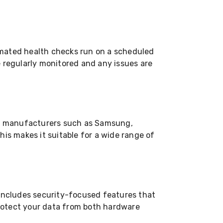
omated health checks run on a scheduled
e regularly monitored and any issues are
g manufacturers such as Samsung,
his makes it suitable for a wide range of
 includes security-focused features that
 protect your data from both hardware