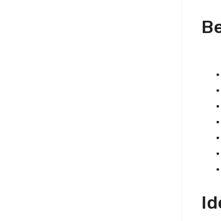
Be
Id