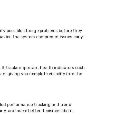
fy possible storage problems before they
avior, the system can predict issues early
It tracks important health indicators such
n, giving you complete visibility into the
iled performance tracking and trend
arly, and make better decisions about