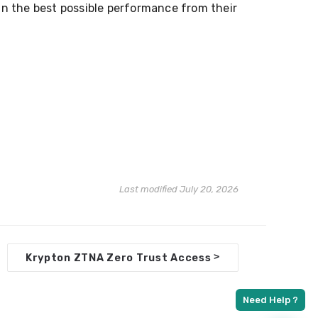
ain the best possible performance from their
Last modified July 20, 2026
>
Krypton ZTNA Zero Trust Access