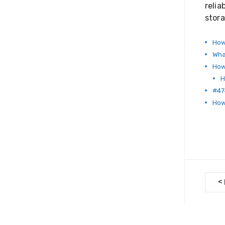
relia
stora
How
Wha
How
H
#47
How 
D
<
o
c