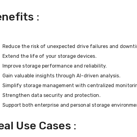
nefits
:
Reduce the risk of unexpected drive failures and downt
Extend the life of your storage devices.
Improve storage performance and reliability.
Gain valuable insights through AI-driven analysis.
Simplify storage management with centralized monitori
Strengthen data security and protection.
Support both enterprise and personal storage environme
eal Use Cases
: