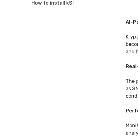
How to install kSI
AI-P
Krypt
becom
and h
Real
The p
as SM
condi
Perf
Moni
analy