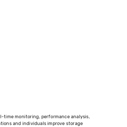
l-time monitoring, performance analysis,
zations and individuals improve storage