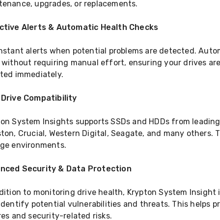
tenance, upgrades, or replacements.
ctive Alerts & Automatic Health Checks
instant alerts when potential problems are detected. Aut
 without requiring manual effort, ensuring your drives ar
rted immediately.
 Drive Compatibility
ton System Insights supports SSDs and HDDs from leadin
ton, Crucial, Western Digital, Seagate, and many others. T
age environments.
nced Security & Data Protection
dition to monitoring drive health, Krypton System Insight
identify potential vulnerabilities and threats. This helps
res and security-related risks.