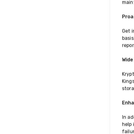
main
Proa
Get 
basis
repo
Wide
Kryp
Kings
stor
Enha
In ad
help 
failu