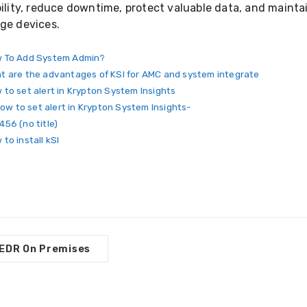
bility, reduce downtime, protect valuable data, and maint
ge devices.
 To Add System Admin?
t are the advantages of KSI for AMC and system integrate
 to set alert in Krypton System Insights
ow to set alert in Krypton System Insights-
456 (no title)
to install kSI
EDR On Premises