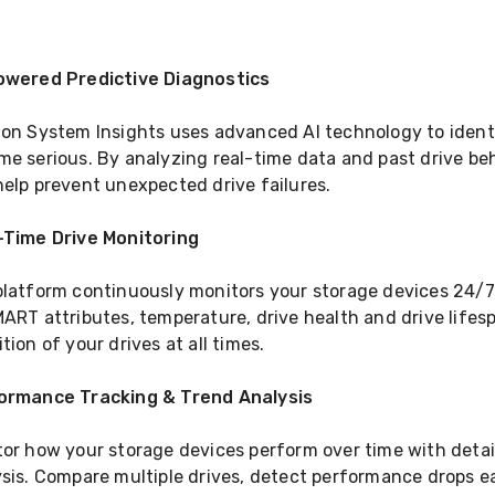
owered Predictive Diagnostics
on System Insights uses advanced AI technology to identi
e serious. By analyzing real-time data and past drive beh
elp prevent unexpected drive failures.
-Time Drive Monitoring
latform continuously monitors your storage devices 24/7. 
ART attributes, temperature, drive health and drive lifespa
tion of your drives at all times.
ormance Tracking & Trend Analysis
tor how your storage devices perform over time with deta
sis. Compare multiple drives, detect performance drops e