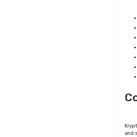
Co
Kryp
and s