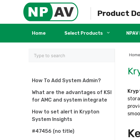
Skip
to
Product D
content
Home
Select Products
NPAV 
Hom
Kr
How To Add System Admin?
Kryp
What are the advantages of KSI
stora
for AMC and system integrate
provi
How to set alert in Krypton
smoo
System Insights
Ke
#47456 (no title)