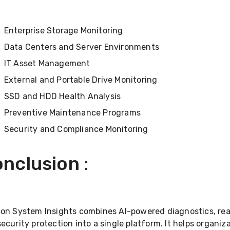
Enterprise Storage Monitoring
Data Centers and Server Environments
IT Asset Management
External and Portable Drive Monitoring
SSD and HDD Health Analysis
Preventive Maintenance Programs
Security and Compliance Monitoring
nclusion
:
ton System Insights combines AI-powered diagnostics, rea
ecurity protection into a single platform. It helps organi