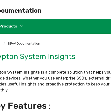
ocumentation
Products
e
/
NPAV Documentation
ypton System Insights
ton System Insights
is a complete solution that helps yo
ge devices. Whether you use enterprise SSDs, external dri
des useful insights and proactive protection to keep you
thly.
y Features
: