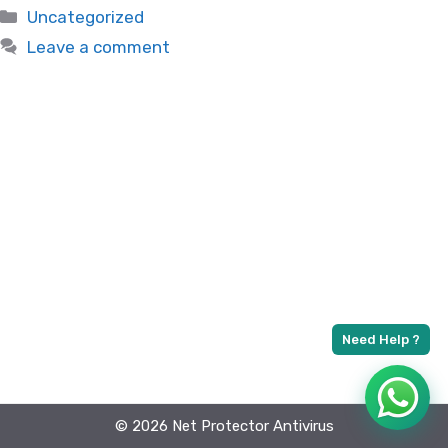
Categories
Uncategorized
Leave a comment
© 2026 Net Protector Antivirus