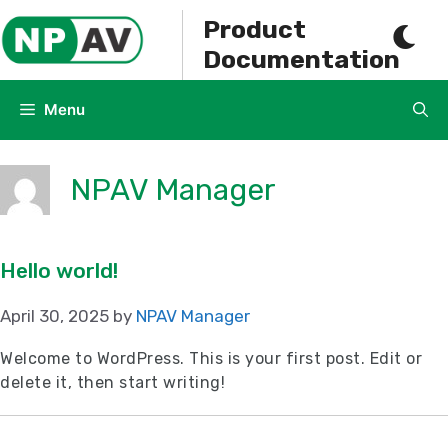
Skip
Product
to
Documentation
content
Menu
NPAV Manager
Hello world!
April 30, 2025
by
NPAV Manager
Welcome to WordPress. This is your first post. Edit or
delete it, then start writing!