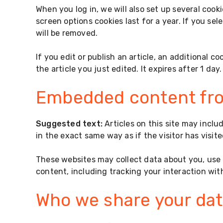
When you log in, we will also set up several cook
screen options cookies last for a year. If you sel
will be removed.
If you edit or publish an article, an additional c
the article you just edited. It expires after 1 day.
Embedded content fro
Suggested text:
Articles on this site may incl
in the exact same way as if the visitor has visit
These websites may collect data about you, use 
content, including tracking your interaction wi
Who we share your dat