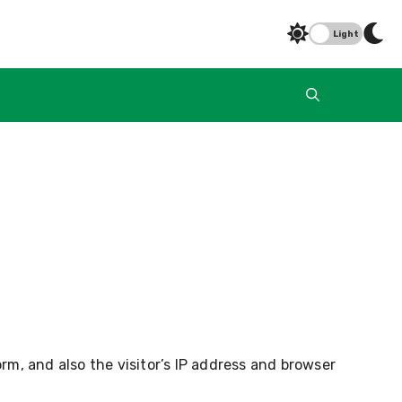
Light
m, and also the visitor’s IP address and browser