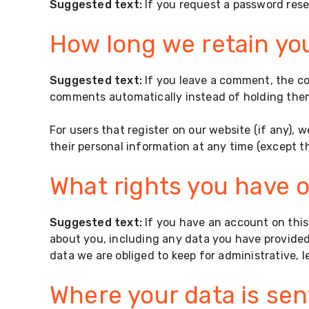
Suggested text:
If you request a password reset
How long we retain yo
Suggested text:
If you leave a comment, the c
comments automatically instead of holding the
For users that register on our website (if any), w
their personal information at any time (except 
What rights you have o
Suggested text:
If you have an account on this
about you, including any data you have provided
data we are obliged to keep for administrative, l
Where your data is sen