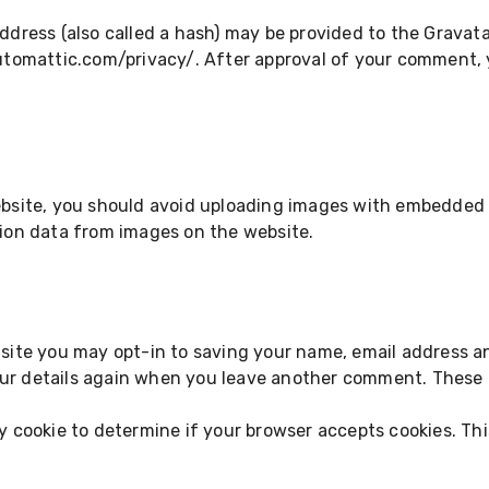
ress (also called a hash) may be provided to the Gravatar 
automattic.com/privacy/. After approval of your comment, you
bsite, you should avoid uploading images with embedded lo
ion data from images on the website.
site you may opt-in to saving your name, email address an
our details again when you leave another comment. These co
ary cookie to determine if your browser accepts cookies. Th