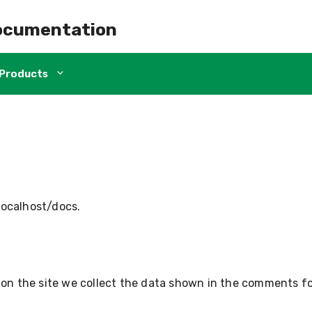
ocumentation
Products
/localhost/docs.
n the site we collect the data shown in the comments for