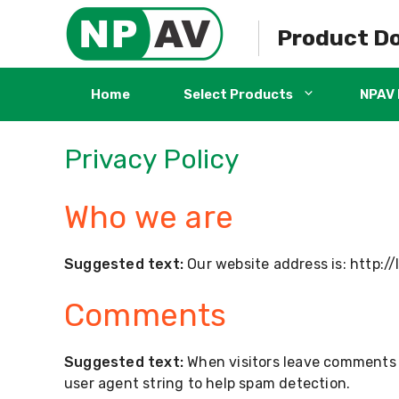
Skip
to
Product D
content
Home
Select Products
NPAV 
Privacy Policy
Who we are
Suggested text:
Our website address is: http:/
Comments
Suggested text:
When visitors leave comments o
user agent string to help spam detection.