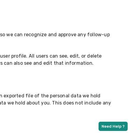
s so we can recognize and approve any follow-up
ser profile. All users can see, edit, or delete
s can also see and edit that information.
n exported file of the personal data we hold
ata we hold about you. This does not include any