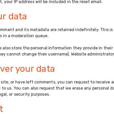
, your IP address will be included in the reset email.
ur data
omment and its metadata are retained indefinitely. This i
m in a moderation queue.
e also store the personal information they provide in their u
they cannot change their username). Website administrator
ver your data
 site, or have left comments, you can request to receive a
 to us. You can also request that we erase any personal d
egal, or security purposes.
t