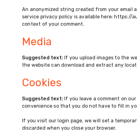
An anonymized string created from your email add
service privacy policy is available here: https://
context of your comment.
Media
Suggested text:
If you upload images to the we
the website can download and extract any locat
Cookies
Suggested text:
If you leave a comment on our 
convenience so that you do not have to fill in y
If you visit our login page, we will set a tempor
discarded when you close your browser.