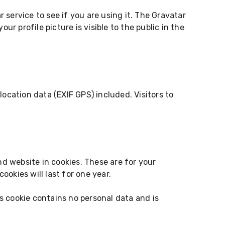
service to see if you are using it. The Gravatar
r profile picture is visible to the public in the
cation data (EXIF GPS) included. Visitors to
d website in cookies. These are for your
okies will last for one year.
is cookie contains no personal data and is