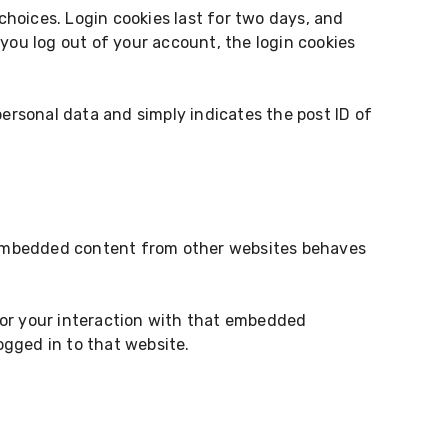
 choices. Login cookies last for two days, and
f you log out of your account, the login cookies
 personal data and simply indicates the post ID of
). Embedded content from other websites behaves
tor your interaction with that embedded
gged in to that website.