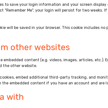
ies to save your login information and your screen display
ect "Remember Me", your login will persist for two weeks. I
ookie will be saved in your browser. This cookie includes no
m other websites
ude embedded content (e.g. videos, images, articles, etc.
ed the other website.
cookies, embed additional third-party tracking, and moni
th the embedded content if you have an account and are lo
a with