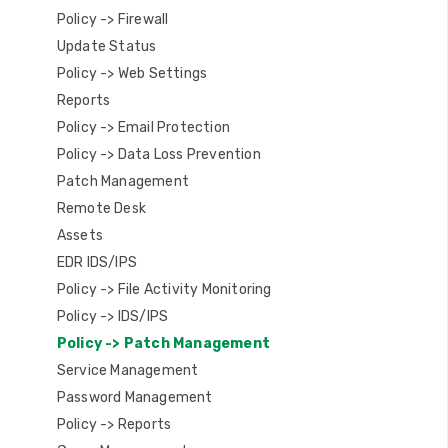
Policy -> Firewall
Update Status
Policy -> Web Settings
Reports
Policy -> Email Protection
Policy -> Data Loss Prevention
Patch Management
Remote Desk
Assets
EDR IDS/IPS
Policy -> File Activity Monitoring
Policy -> IDS/IPS
Policy -> Patch Management
Service Management
Password Management
Policy -> Reports