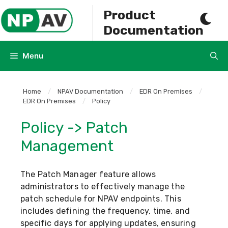
Skip
Product
to
Documentation
content
Menu
Home
/
NPAV Documentation
/
EDR On Premises
/
EDR On Premises
/
Policy
Policy -> Patch
Management
The Patch Manager feature allows
administrators to effectively manage the
patch schedule for NPAV endpoints. This
includes defining the frequency, time, and
specific days for applying updates, ensuring