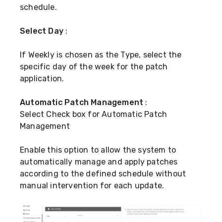
schedule.
Select Day
:
If Weekly is chosen as the Type, select the
specific day of the week for the patch
application.
Automatic Patch Management
:
Select Check box for Automatic Patch
Management
Enable this option to allow the system to
automatically manage and apply patches
according to the defined schedule without
manual intervention for each update.