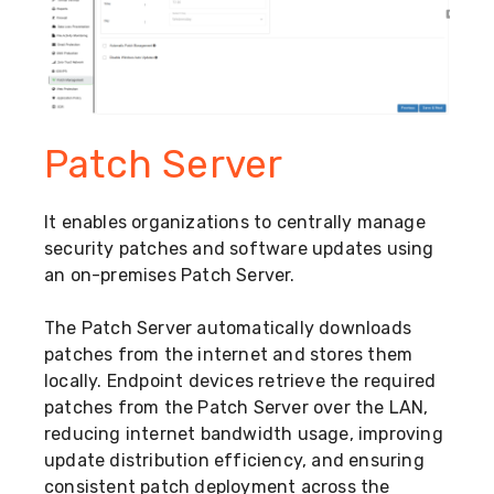
Patch Server
It enables organizations to centrally manage
security patches and software updates using
an on-premises Patch Server.
The Patch Server automatically downloads
patches from the internet and stores them
locally. Endpoint devices retrieve the required
patches from the Patch Server over the LAN,
reducing internet bandwidth usage, improving
update distribution efficiency, and ensuring
consistent patch deployment across the