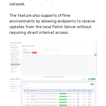
network.
The feature also supports offline
environments by allowing endpoints to receive
updates from the local Patch Server without
requiring direct internet access.