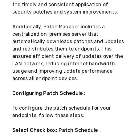
the timely and consistent application of
security patches and system improvements.
Additionally, Patch Manager includes a
centralized on-premises server that
automatically downloads patches and updates
and redistributes them to endpoints. This
ensures efficient delivery of updates over the
LAN network, reducing internet bandwidth
usage and improving update performance
across all endpoint devices.
Configuring Patch Schedule
:
To configure the patch schedule for your
endpoints, follow these steps:
Select Check box: Patch Schedule
: