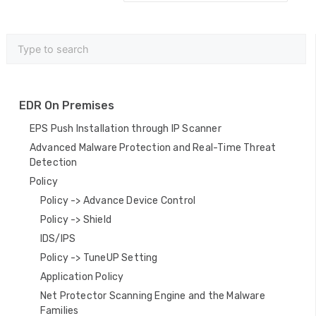
c
n
a
v
i
EDR On Premises
g
EPS Push Installation through IP Scanner
a
Advanced Malware Protection and Real-Time Threat
Detection
t
Policy
i
Policy -> Advance Device Control
o
Policy -> Shield
IDS/IPS
n
Policy -> TuneUP Setting
Application Policy
Net Protector Scanning Engine and the Malware
Families