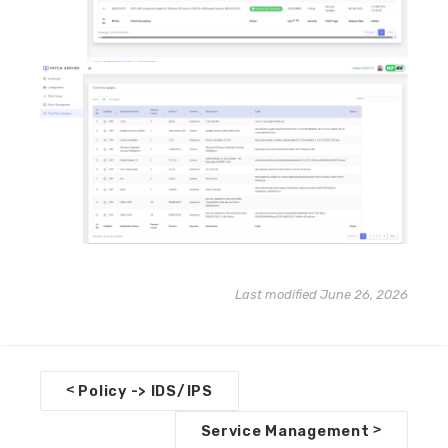
Last modified June 26, 2026
D
<
Policy -> IDS/IPS
o
>
Service Management