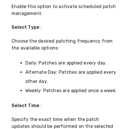
Enable this option to activate scheduled patch
management.
Select Type
:
Choose the desired patching frequency from
the available options:
Daily: Patches are applied every day.
Alternate Day: Patches are applied every
other day.
Weekly: Patches are applied once a week.
Select Time
:
Specify the exact time when the patch
updates should be performed on the selected