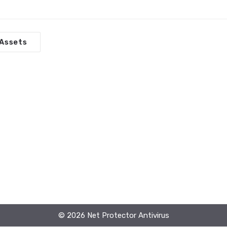
Assets
© 2026 Net Protector Antivirus