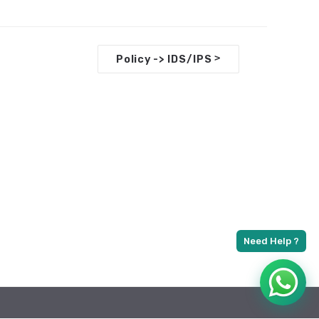
>
Policy -> IDS/IPS