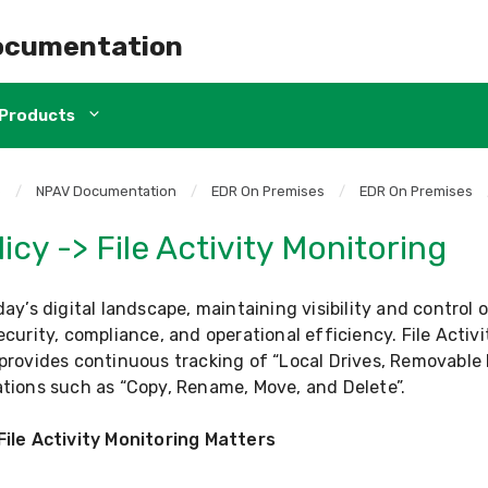
ocumentation
Products
e
/
NPAV Documentation
/
EDR On Premises
/
EDR On Premises
icy -> File Activity Monitoring
day’s digital landscape, maintaining visibility and control o
ecurity, compliance, and operational efficiency. File Activ
provides continuous tracking of “Local Drives, Removable 
tions such as “Copy, Rename, Move, and Delete”.
File Activity Monitoring Matters