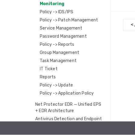
Monitoring
Policy -> IDS/IPS
Policy -> Patch Management
D
<
Service Management
o
Password Management
c
Policy -> Reports
n
Group Management
Task Management
a
IT Ticket
v
Reports
i
Policy -> Update
Policy -> Application Policy
g
a
Net Protector EDR — Unified EPS
+ EDR Architecture
t
Antivirus Detection and Endpoint
i
Telemetry
Ransomware Protection