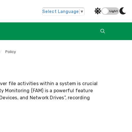
Select Language
▼
Light
/
Policy
ver file activities within a system is crucial
ity Monitoring (FAM) is a powerful feature
Devices, and Network Drives”, recording