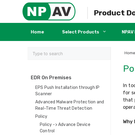
Skip
to
Product D
content
Home
Select Products
NPAV 
Hom
Pol
EDR On Premises
In to
EPS Push Installation through IP
for s
Scanner
that 
Advanced Malware Protection and
opera
Real-Time Threat Detection
Policy
Why 
Policy -> Advance Device
Control