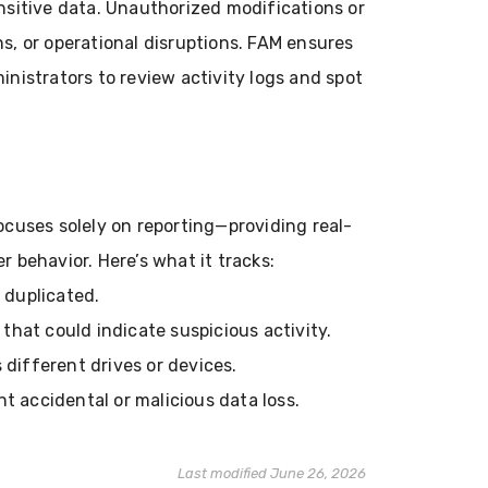
ensitive data. Unauthorized modifications or
ns, or operational disruptions. FAM ensures
inistrators to review activity logs and spot
ocuses solely on reporting—providing real-
r behavior. Here’s what it tracks:
 duplicated.
that could indicate suspicious activity.
 different drives or devices.
t accidental or malicious data loss.
Last modified June 26, 2026