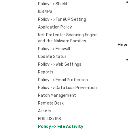
Policy -> Shield
IDS/IPS
Policy -> TuneUP Setting
Application Policy
Net Protector Scanning Engine
and the Malware Families
How 
Policy -> Firewall
Update Status
Policy -> Web Settings
Reports
Policy -> Email Protection
Policy -> Data Loss Prevention
Patch Management
Remote Desk
Assets
EDR IDS/IPS
Policy -> File Activity