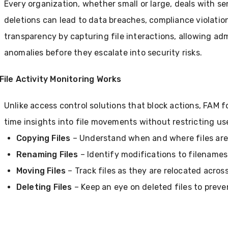
Every organization, whether small or large, deals with s
deletions can lead to data breaches, compliance violatio
transparency by capturing file interactions, allowing adm
anomalies before they escalate into security risks.
File Activity Monitoring Works
Unlike access control solutions that block actions, FAM f
time insights into file movements without restricting use
Copying Files
– Understand when and where files are
Renaming Files
– Identify modifications to filenames 
Moving Files
– Track files as they are relocated across
Deleting Files
– Keep an eye on deleted files to preven