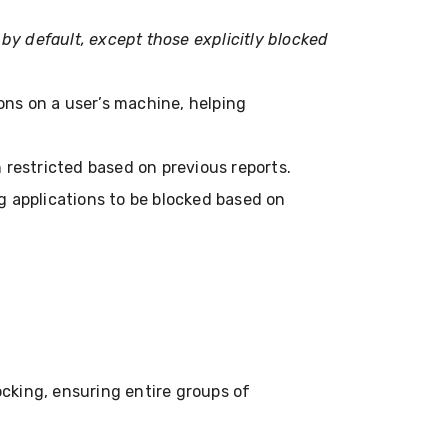
s by default, except those explicitly blocked
tions on a user’s machine, helping
n restricted based on previous reports.
ng applications to be blocked based on
cking, ensuring entire groups of