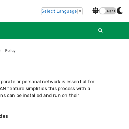
Select Language
▼
Light
/
Policy
rporate or personal network is essential for
AN feature simplifies this process with a
ns can be installed and run on their
odes