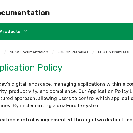
ocumentation
Products
e
/
NPAV Documentation
/
EDR On Premises
/
EDR On Premises
plication Policy
day’s digital landscape, managing applications within a co
ity, productivity, and compliance. Our Application Policy L
tured approach, allowing users to control which applicatio
ines. By implementing a dual-mode system.
ication control is implemented through two distinct m