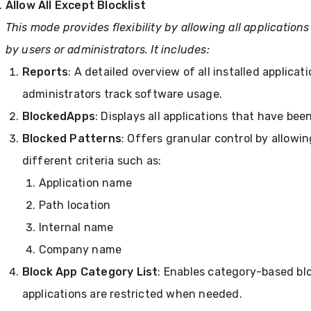
Allow All Except Blocklist
This mode provides flexibility by allowing all application
by users or administrators. It includes:
Reports
: A detailed overview of all installed applica
administrators track software usage.
Blocked
Apps
: Displays all applications that have bee
Blocked Patterns
: Offers granular control by allowi
different criteria such as:
Application name
Path location
Internal name
Company name
Block App Category List
: Enables category-based blo
applications are restricted when needed.