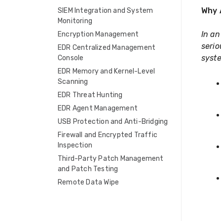
Why 
SIEM Integration and System
Monitoring
In an
Encryption Management
serio
EDR Centralized Management
syste
Console
EDR Memory and Kernel-Level
Scanning
EDR Threat Hunting
EDR Agent Management
USB Protection and Anti-Bridging
Firewall and Encrypted Traffic
Inspection
Third-Party Patch Management
and Patch Testing
Remote Data Wipe