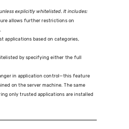
unless explicitly whitelisted. It includes:
ture allows further restrictions on
.
list applications based on categories,
itelisted by specifying either the full
nger in application control—this feature
tained on the server machine. The same
ing only trusted applications are installed