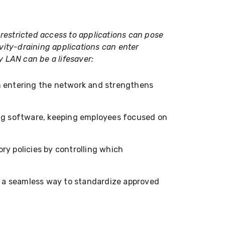
estricted access to applications can pose
vity-draining applications can enter
y LAN can be a lifesaver:
m entering the network and strengthens
ing software, keeping employees focused on
ry policies by controlling which
 a seamless way to standardize approved