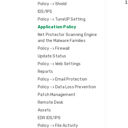
Policy -> Shield
IDS/IPS
Policy -> TuneUP Setting
Application Policy
Net Protector Scanning Engine
and the Malware Families
Policy -> Firewall
Update Status
Policy -> Web Settings
Reports
Policy -> Email Protection
Policy -> Data Loss Prevention
Patch Management
Remote Desk
Assets
EDR IDS/IPS
Policy -> File Activity