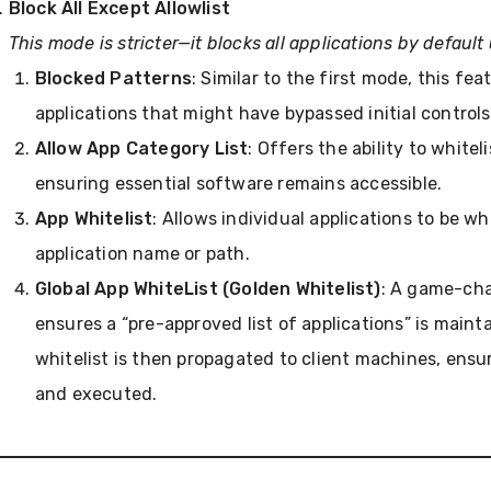
Block All Except Allowlist
This mode is stricter—it blocks all applications by default 
Blocked Patterns
: Similar to the first mode, this fea
applications that might have bypassed initial controls
Allow App Category List
: Offers the ability to white
ensuring essential software remains accessible.
App Whitelist
: Allows individual applications to be wh
application name or path.
Global App WhiteList (Golden Whitelist)
: A game-cha
ensures a “pre-approved list of applications” is main
whitelist is then propagated to client machines, ensur
and executed.