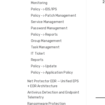
Monitoring
Policy -> IDS/IPS
Policy -> Patch Management
Service Management
Password Management
Policy -> Reports
Group Management
Task Management
IT Ticket
Reports
Policy -> Update
Policy -> Application Policy
Net Protector EDR — Unified EPS
+ EDR Architecture
Antivirus Detection and Endpoint
Telemetry
Ransomware Protection