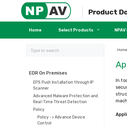
Skip
to
Product D
content
Home
Select Products
NPAV 
Hom
Ap
EDR On Premises
In to
EPS Push Installation through IP
secur
Scanner
struc
Advanced Malware Protection and
mach
Real-Time Threat Detection
Policy
Appl
Policy -> Advance Device
Control