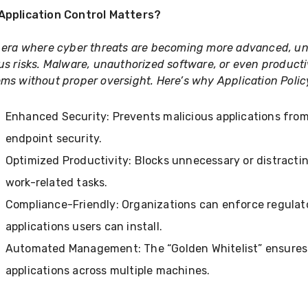
Application Control Matters?
 era where cyber threats are becoming more advanced, unr
us risks. Malware, unauthorized software, or even producti
ms without proper oversight. Here’s why Application Polic
Enhanced Security: Prevents malicious applications fro
endpoint security.
Optimized Productivity: Blocks unnecessary or distract
work-related tasks.
Compliance-Friendly: Organizations can enforce regulato
applications users can install.
Automated Management: The “Golden Whitelist” ensures
applications across multiple machines.