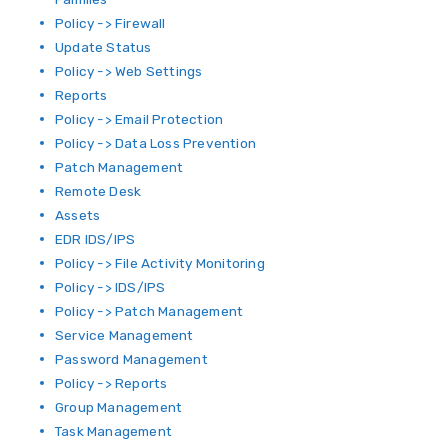
Policy -> Firewall
Update Status
Policy -> Web Settings
Reports
Policy -> Email Protection
Policy -> Data Loss Prevention
Patch Management
Remote Desk
Assets
EDR IDS/IPS
Policy -> File Activity Monitoring
Policy -> IDS/IPS
Policy -> Patch Management
Service Management
Password Management
Policy -> Reports
Group Management
Task Management