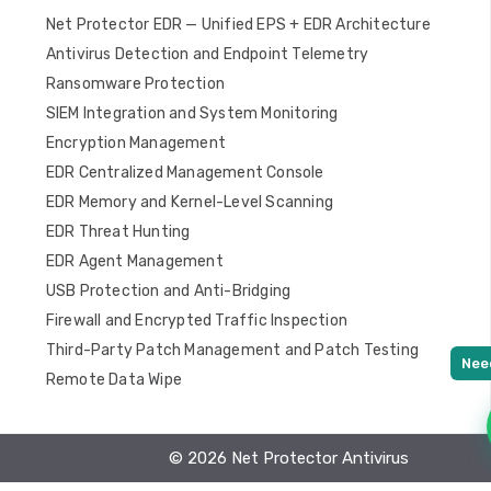
Net Protector EDR — Unified EPS + EDR Architecture
Antivirus Detection and Endpoint Telemetry
Ransomware Protection
SIEM Integration and System Monitoring
Encryption Management
EDR Centralized Management Console
EDR Memory and Kernel-Level Scanning
EDR Threat Hunting
EDR Agent Management
USB Protection and Anti-Bridging
Firewall and Encrypted Traffic Inspection
Third-Party Patch Management and Patch Testing
Remote Data Wipe
© 2026 Net Protector Antivirus