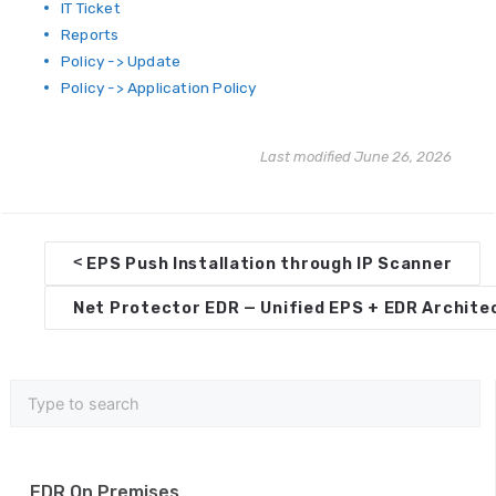
IT Ticket
Reports
Policy -> Update
Policy -> Application Policy
Last modified June 26, 2026
D
<
EPS Push Installation through IP Scanner
o
Net Protector EDR — Unified EPS + EDR Archit
c
n
a
v
i
EDR On Premises