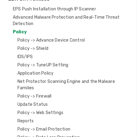
g
EPS Push Installation through IP Scanner
a
Advanced Malware Protection and Real-Time Threat
Detection
t
Policy
i
Policy -> Advance Device Control
o
Policy -> Shield
IDS/IPS
n
Policy -> TuneUP Setting
Application Policy
Net Protector Scanning Engine and the Malware
Families
Policy -> Firewall
Update Status
Policy -> Web Settings
Reports
Policy -> Email Protection