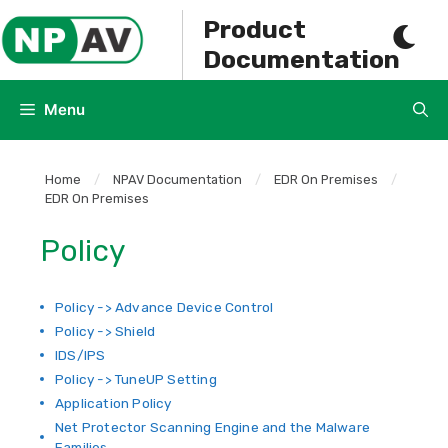
Skip
Product
to
Documentation
content
Menu
Home
/
NPAV Documentation
/
EDR On Premises
/
EDR On Premises
Policy
Policy -> Advance Device Control
Policy -> Shield
IDS/IPS
Policy -> TuneUP Setting
Application Policy
Net Protector Scanning Engine and the Malware
Families