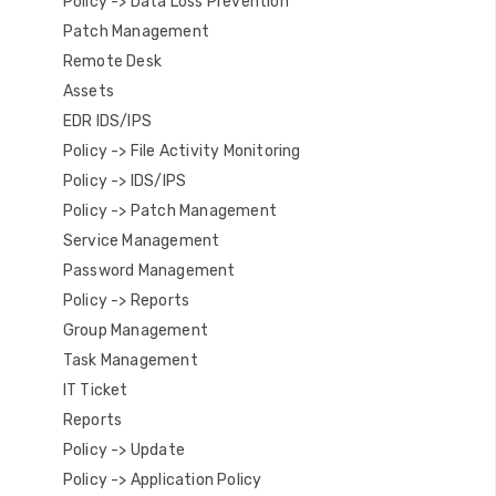
Policy -> Data Loss Prevention
Patch Management
Remote Desk
Assets
EDR IDS/IPS
Policy -> File Activity Monitoring
Policy -> IDS/IPS
Policy -> Patch Management
Service Management
Password Management
Policy -> Reports
Group Management
Task Management
IT Ticket
Reports
Policy -> Update
Policy -> Application Policy